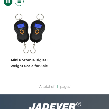
Mini Portable Digital
Weight Scale for Sale
A total of
1
pages