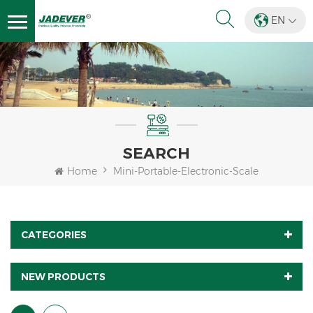
EN
SEARCH
Home
Mini-Portable-Electronic-Scale
CATEGORIES
NEW PRODUCTS