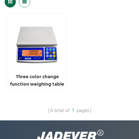
Three color change
function weighing table
scale
A total of
1
pages