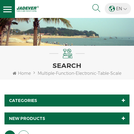
EN
SEARCH
Home
Multiple-Function-Electronic-Table-Scale
CATEGORIES
NEW PRODUCTS