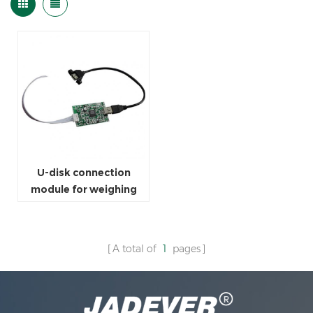
U-disk connection
module for weighing
scale
A total of
1
pages