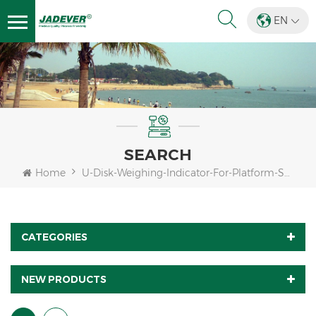
EN
SEARCH
Home
U-Disk-Weighing-Indicator-For-Platform-Scale
CATEGORIES
NEW PRODUCTS