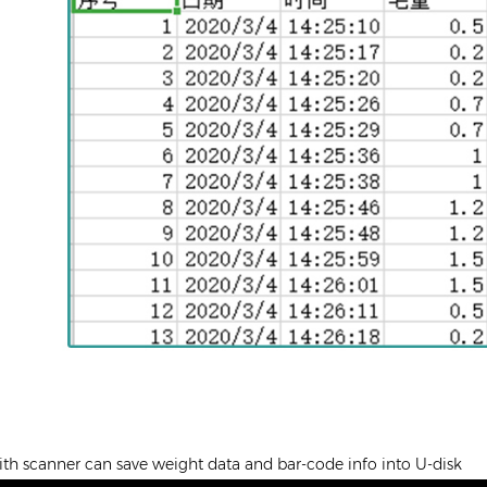
th scanner can save weight data and bar-code info into U-disk