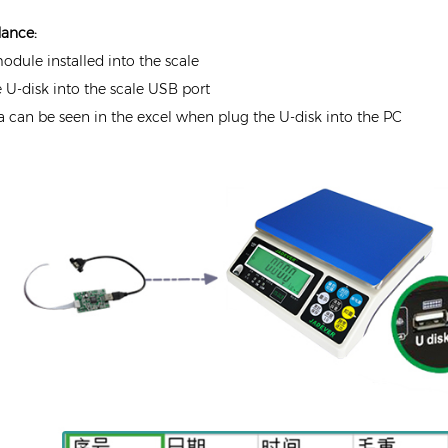
dance:
module installed into the scale
e U-disk into the scale USB port
ta can be seen in the excel when plug the U-disk into the PC