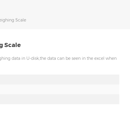
ighing Scale
g Scale
ing data in U-disk,the data can be seen in the excel when