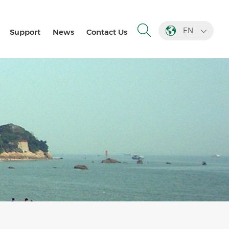
EN
Support
News
Contact Us