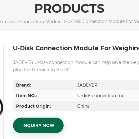
PRODUCTS
U-Disk Connection Module For We
Extensive Connection Module
U-Disk Connection Module For Weighin
JADEVER U-disk connection module can help save the weigh
plug the U-disk into the PC
Brand:
JADEVER
Item NO.:
U-disk connection mo
Product Origin:
China
INQUIRY NOW