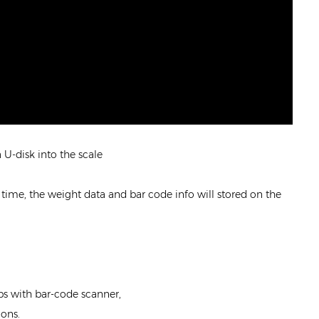
U-disk into the scale
 time, the weight data and bar code info will stored on the
s with bar-code scanner,
ions.