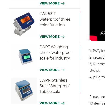
VIEW MORE
JWI-531T
waterproof three
color function
indicator
VIEW MORE
JWPT Weighing
1) JWQ in
check waterproof
2) setup 
scale for industry
3) Put th
VIEW MORE
U-disk
4) plug th
JWPN Stainless
Steel Waterproof
Table Scale
2. custom
VIEW MORE
10 items 