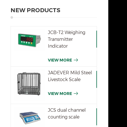
NEW PRODUCTS
JCB-T2 Weighing
Transmitter
Indicator
VIEW MORE
JADEVER Mild Steel
Livestock Scale
VIEW MORE
JCS dual channel
counting scale