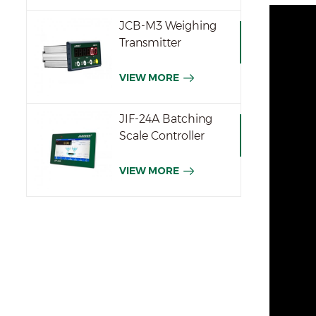
JCB-M3 Weighing
Transmitter
VIEW MORE
JIF-24A Batching
Scale Controller
VIEW MORE