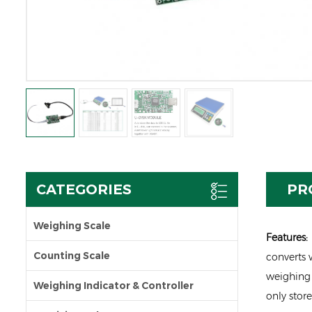
CATEGORIES
PR
Weighing Scale
Featu
res
:
Counting Scale
converts w
weighing 
Weighing Indicator & Controller
only stor