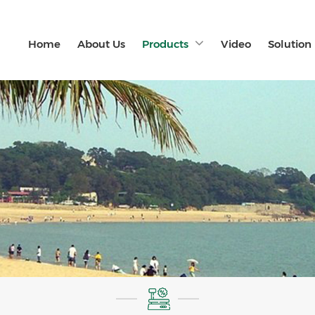
Home
About Us
Products
Video
Solution