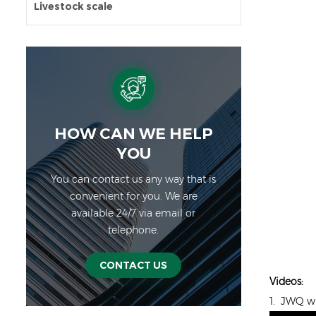
Livestock scale
HOW CAN WE HELP
YOU
You can contact us any way that is
convenient for you. We are
available 24/7 via email or
telephone.
CONTACT US
Videos:
1. JWQ wi