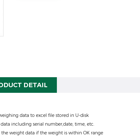
ODUCT DETAIL
eighing data to excel file stored in U-disk
data including serial number,date, time, etc.
e the weight data if the weight is within OK range