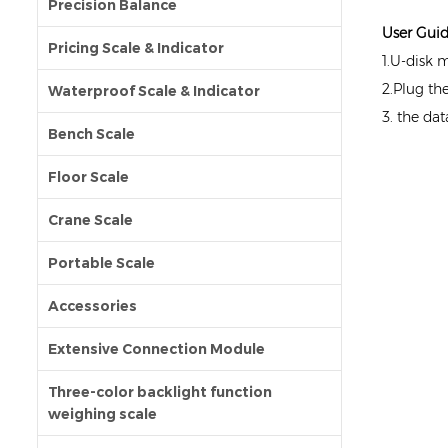
Precision Balance
User Gui
Pricing Scale & Indicator
1.U-disk 
2.Plug th
Waterproof Scale & Indicator
3. the da
Bench Scale
Floor Scale
Crane Scale
Portable Scale
Accessories
Extensive Connection Module
Three-color backlight function
weighing scale