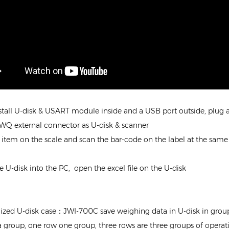
stall U-disk & USART module inside and a USB port outside, plug a 
JWQ external connector as U-disk & scanner
e item on the scale and scan the bar-code on the label at the same
e U-disk into the PC, open the excel file on the U-disk
ized U-disk case：JWI-700C save weighing data in U-disk in group
a group, one row one group, three rows are three groups of operat