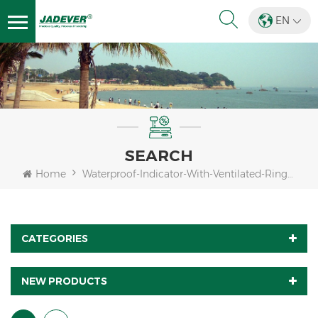
EN
SEARCH
Home
Waterproof-Indicator-With-Ventilated-Ring-For-Load-Cell
CATEGORIES
NEW PRODUCTS