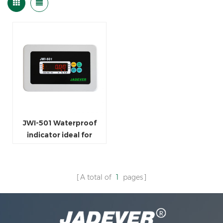
JWI-501 Waterproof
indicator ideal for
seafood market or
factories
A total of
1
pages