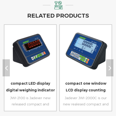
RELATED PRODUCTS
compact LED display
compact one window
digital weighing indicator
LCD display counting
scale
indicator
JWI-2100 is Jadever new
Jadever JWI-2000C is our
released compact and
new realesed compact and
economic weighing indicator.
ecnomic counting indicator.