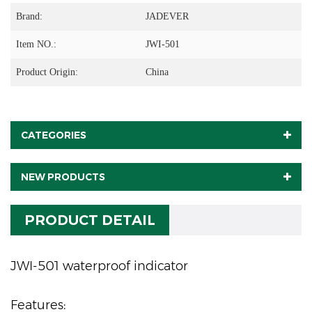
Brand:
JADEVER
Item NO.:
JWI-501
Product Origin:
China
CATEGORIES
NEW PRODUCTS
PRODUCT DETAIL
JWI-501 waterproof indicator
Features: