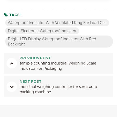
TAGS :
Waterproof Indicator With Ventilated Ring For Load Cell
Digital Electronic Waterproof Indicator
Bright LED Display Waterproof Indicator With Red
Backlight
PREVIOUS POST
sample counting Industrial Weighing Scale
Indicator For Packaging
NEXT POST
Industrial weighing controller for semi-auto
packing machine