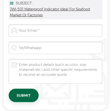
SUBJECT :
JWI-501 Waterproof Indicator Ideal For Seafood
Market Or Factories