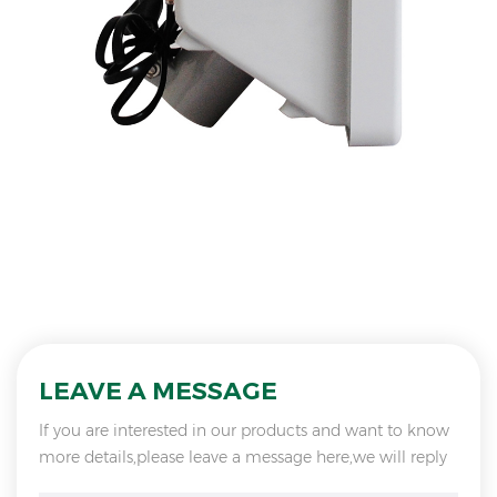
LEAVE A MESSAGE
If you are interested in our products and want to know
more details,please leave a message here,we will reply
you as soon as we can.