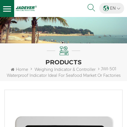
EN
PRODUCTS
JWI-501
Home
Weighing Indicator & Controller
Waterproof Indicator Ideal For Seafood Market Or Factories