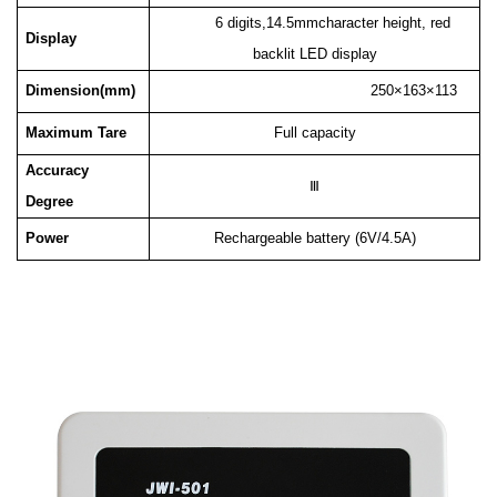
6 digits,14.5mmcharacter height, red
Display
backlit LED display
Dimension(mm)
250×163×113
Maximum Tare
Full capacity
Accuracy
Ⅲ
Degree
Power
Rechargeable battery (6V/4.5A)