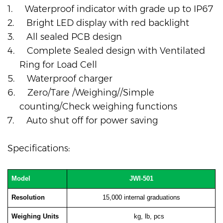
1.
Waterproof indicator with grade up to IP67
2.
Bright LED display with red backlight
3.
All sealed PCB design
4.
Complete Sealed design with Ventilated
Ring for Load Cell
5.
Waterproof charger
6.
Zero/Tare /Weighing//Simple
counting/Check weighing functions
7.
Auto shut off for power saving
Specifications:
Model
JWI-501
Resolution
15,000 internal graduations
Weighing Units
kg, lb, pcs