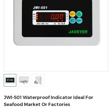
JWI-501 Waterproof Indicator Ideal For
Seafood Market Or Factories