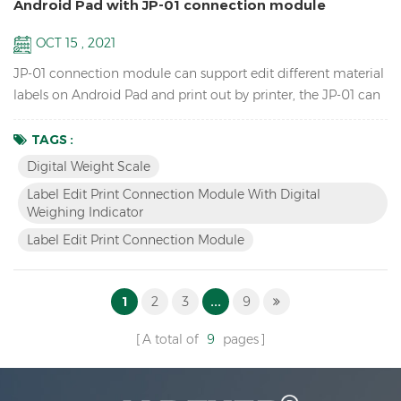
Android Pad with JP-01 connection module
OCT 15 , 2021
JP-01 connection module can support edit different material
labels on Android Pad and print out by printer, the JP-01 can
connect the digital weight scale,Android pad and printer by
cable or wireless Bluetooth, so we have two versions: wired
TAGS :
JP-01 & wireless JP-01. Features Break the traditional
Digital Weight Scale
operation, edit label by Android APP instead of scale and
Label Edit Print Connection Module With Digital
printer software. Switch to differe...
Weighing Indicator
Label Edit Print Connection Module
1
2
3
...
9
A total of
9
pages