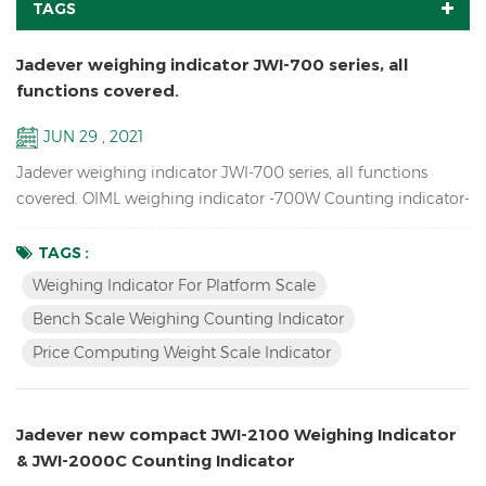
TAGS
Jadever weighing indicator JWI-700 series, all
functions covered.
JUN 29 , 2021
Jadever weighing indicator JWI-700 series, all functions
covered. OIML weighing indicator -700W Counting indicator-
700C Price Computing indicator-700P Bigger LCD display
indicator-700B Red LED display indicator-710 Solar weighing
TAGS :
indicator -700S
Weighing Indicator For Platform Scale
Bench Scale Weighing Counting Indicator
Price Computing Weight Scale Indicator
Jadever new compact JWI-2100 Weighing Indicator
& JWI-2000C Counting Indicator