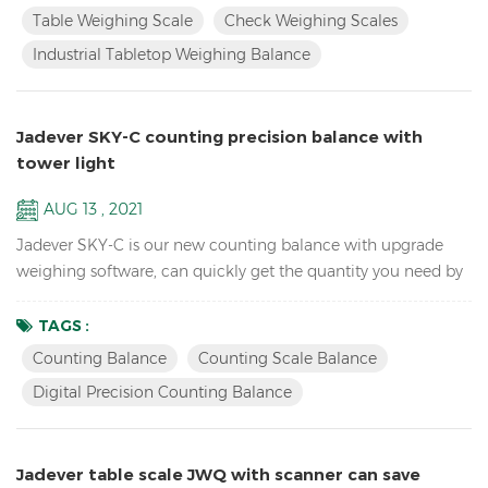
change for HI/LO/OK, HI-red, OK-green, LO-orange Industrial
Table Weighing Scale
Check Weighing Scales
TableTop Weighing Scale Balance Resolution up to 1/15000
Industrial Tabletop Weighing Balance
Accumulation, Accumulation Display and Accumul...
Jadever SKY-C counting precision balance with
tower light
AUG 13 , 2021
Jadever SKY-C is our new counting balance with upgrade
weighing software, can quickly get the quantity you need by
doing HI/LO/OK checking with the tower light, ideal for
packaging. Key Features: High Internal resolution 1/600,000
TAGS :
electronic school lab equipment weighing balance LCD
Counting Balance
Counting Scale Balance
display with green backlight Battery and adaptor in dual
Digital Precision Counting Balance
mode to avoid power instability Single point and linear cal...
Jadever table scale JWQ with scanner can save