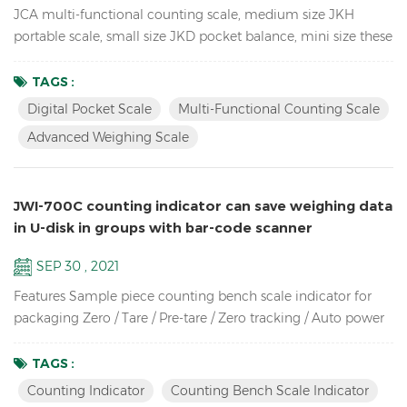
JCA multi-functional counting scale, medium size JKH
portable scale, small size JKD pocket balance, mini size these
3 Weighing Scales use the same proportion of molds, so they
look the same, especially from the side. so unique! JCA Key
TAGS :
Features: Advanced weighing scale for count the spare parts
Digital Pocket Scale
Multi-Functional Counting Scale
in the warehouse Dual channel (connection to larger
Advanced Weighing Scale
platforms and floor scales) Equipped with Automatic ...
JWI-700C counting indicator can save weighing data
in U-disk in groups with bar-code scanner
SEP 30 , 2021
Features Sample piece counting bench scale indicator for
packaging Zero / Tare / Pre-tare / Zero tracking / Auto power
off / Auto unit weight recomputing / Part counting /
Sampling / Check quantity Up to high resolution in 1/30,000
TAGS :
Bright LCD display with green backlight High-impact durable
Counting Indicator
Counting Bench Scale Indicator
ABS housing Supports up to eight 350 ohm analog load