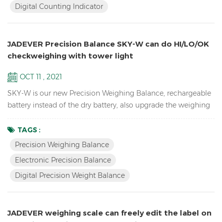
Digital Counting Indicator
cells Adjustable capacities, resolutions and parameters...
JADEVER Precision Balance SKY-W can do HI/LO/OK
checkweighing with tower light
OCT 11 , 2021
SKY-W is our new Precision Weighing Balance, rechargeable
battery instead of the dry battery, also upgrade the weighing
software, now can connect by RS232, Relay, RTC, etc.
Features High resolution up to 1/60,000 school lab
TAGS :
equipment precision balance LCD display with green
Precision Weighing Balance
backlight Battery and adaptor in dual mode to avoid power
Electronic Precision Balance
instability Single point and linear calibration available Zero
Digital Precision Weight Balance
rang...
JADEVER weighing scale can freely edit the label on