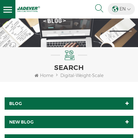
EN
SEARCH
Home
Digital-Weight-Scale
BLOG
NEW BLOG