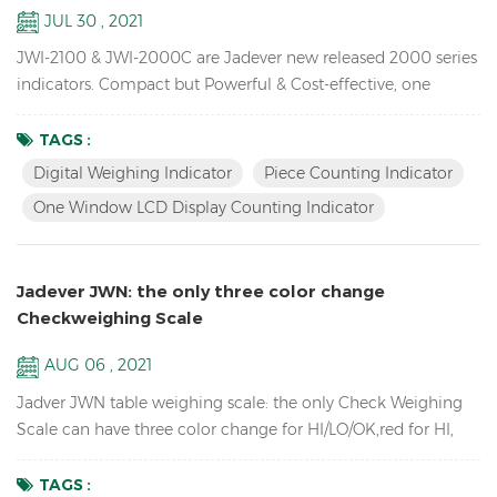
JUL 30 , 2021
JWI-2100 & JWI-2000C are Jadever new released 2000 series
indicators. Compact but Powerful & Cost-effective, one
window LCD display counting indicator available,unique
design, Rich External Connections, idea for you use in
TAGS :
production, packaging, warehouse, inventory, shipping and
Digital Weighing Indicator
Piece Counting Indicator
receiving areas. Key Features: 1. Bright LED & LCD display
One Window LCD Display Counting Indicator
digital weighing indicator with high quali...
Jadever JWN: the only three color change
Checkweighing Scale
AUG 06 , 2021
Jadver JWN table weighing scale: the only Check Weighing
Scale can have three color change for HI/LO/OK,red for HI,
green for OK, orange for LO, no need to connect to the tower
light. Key Features: Check Weighing Scales with three color
TAGS :