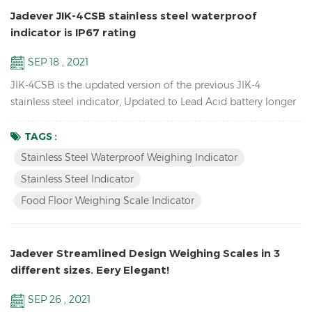
Jadever JIK-4CSB stainless steel waterproof
indicator is IP67 rating
SEP 18 , 2021
JIK-4CSB is the updated version of the previous JIK-4
stainless steel indicator, Updated to Lead Acid battery longer
battery life, mechanical waterproof keypad, IP67 rating
waterproof , also have LED version JIK-4ECSB. Features: Up to
TAGS :
1/30000 resolution Stainless Steel Waterproof Weighing
Stainless Steel Waterproof Weighing Indicator
Indicator Waterproof stainless steel structure with
Stainless Steel Indicator
mechanical keypad With Peak hold & Animal weighing fun...
Food Floor Weighing Scale Indicator
Jadever Streamlined Design Weighing Scales in 3
different sizes. Eery Elegant!
SEP 26 , 2021