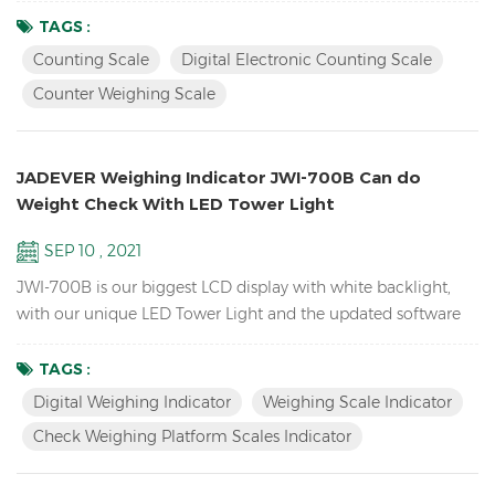
the products you sell. it can also send the weight data to PC
TAGS :
EXCEL by Bluetooth U-key. Features: Inventory Digital Parts
Counting Scale
Digital Electronic Counting Scale
Counting Scale； ACAI function results in a more accurate
Counter Weighing Scale
piece count by increasing the reference weigh...
JADEVER Weighing Indicator JWI-700B Can do
Weight Check With LED Tower Light
SEP 10 , 2021
JWI-700B is our biggest LCD display with white backlight,
with our unique LED Tower Light and the updated software
version can do HI LO OK weight check to help you quickly
packing your goods. Features Biggest LCD Inventory Check
TAGS :
Weighing platform Scales Indicator Up to 1/15000 resolution
Digital Weighing Indicator
Weighing Scale Indicator
Attractive outline design with durable ABS housing Bright
Check Weighing Platform Scales Indicator
LCD display with white backlight Adjustable fil...