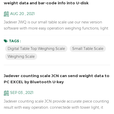
weight data and bar-code info into U-disk
AUG 20 , 2021
Jadever JWQ is our small table scale use our new version
software with more easy operation weighing functions, light
weight to carry, and can save weight data and bar-code info
in U-disk with scanner. Features: Sample counting Digital
TAGS :
Table Top Weighing scale Accumulation, Accumulation
Digital Table Top Weighing Scale
Small Table Scale
Display and Accumulation clear functions Resolution up to
Weighing Scale
1/15,000( free setting capacity and division) Sin...
Jadever counting scale JCN can send weight data to
PC EXCEL by Bluetooth U-key
SEP 03 , 2021
Jadever counting scale JCN provide accurate piece counting
result with easy operation. connectede with tower light, it
can help check the weight range and help quickly packing