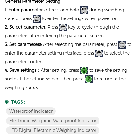
General Parameter Setting
1. Enter parameters：
Press and hold
during weighing
state or press
to enter the settings when power on
2. Select parameter:
Press
key to cycle through the
parameters after entering the parameter screen
3. Set parameters:
After selecting the parameter, press
to
enter the parameter setting interface, press
to select the
parameter content
4. Save settings：
After setting, press
to save the setting
and exit the setting screen. Then press
to return to the
weighing status
TAGS :
Waterproof Indicator
Electronic Weighing Waterproof Indicator
LED Digital Electronic Weighing Indicator