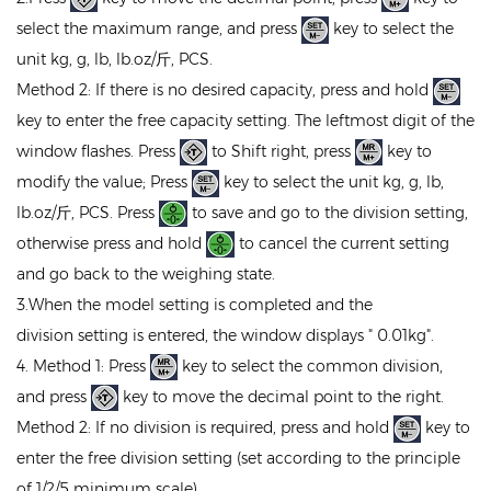
select the maximum range, and press
key to select the
unit kg, g, lb, lb.oz/斤, PCS.
Method 2: If there is no desired capacity, press and hold
key to enter the free capacity setting. The leftmost digit of the
window flashes. Press
to Shift right, press
key to
modify the value; Press
key to select the unit kg, g, lb,
lb.oz/斤, PCS. Press
to save and go to the division setting,
otherwise press and hold
to cancel the current setting
and go back to the weighing state.
3.When the model setting is completed and the
division setting is entered, the window displays " 0.01kg".
4. Method 1: Press
key to select the common division,
and press
key to move the decimal point to the right.
Method 2: If no division is required, press and hold
key to
enter the free division setting (set according to the principle
of 1/2/5 minimum scale).