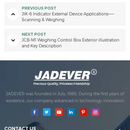
PREVIOUS POST
JIK-6 Indicator External Device Applications——
Scanning & Weighing
NEXT POST
JCB-M1 Weighing Control Box Exterior illustration
and Key Description
JADEVER was founded in July, 1986. During the first years of
existence, our company advanced in technology innovation
and developing a business plan. In 1998, our company
achieved the main quality goal, when the first of our
products received approval from the International
Organization of Legal Metrology. In 1999, Xiamen Jadever
CONTACT US