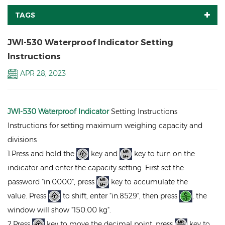
TAGS
JWI-530 Waterproof Indicator Setting
Instructions
APR 28, 2023
JWI-530 Waterproof Indicator
Setting Instructions
Instructions for setting maximum weighing capacity and
divisions
1.Press and hold the
key and
key to turn on the
indicator and enter the capacity setting. First set the
password "in.0000", press
key to accumulate the
value. Press
to shift, enter "in.8529", then press
, the
window will show "150.00 kg".
2.Press
key to move the decimal point, press
key to