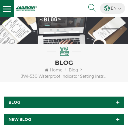
EN
BLOG
Home
Blog
JWI-530 Waterproof Indicator Setting Instructions
BLOG
NEW BLOG