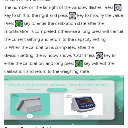
The number on the far right of the window flashes. Press
key to shift to the right and press
key to modify the value;
Press
key to enter the calibration state after the
modification is completed, otherwise a long press will cancel
the current setting and return to the capacity setting.
5. When the calibration is completed after the
division setting, the window shows "CAL". Press
key to
enter the calibration, and long press
key will exit the
calibration and return to the weighing state.