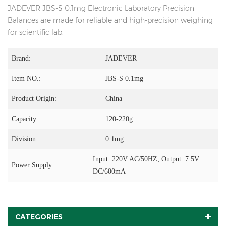
JADEVER JBS-S 0.1mg Electronic Laboratory Precision
Balances are made for reliable and high-precision weighing
for scientific lab.
Brand:
JADEVER
Item NO.:
JBS-S 0.1mg
Product Origin:
China
Capacity:
120-220g
Division:
0.1mg
Input: 220V AC/50HZ; Output: 7.5V
Power Supply:
DC/600mA
CATEGORIES