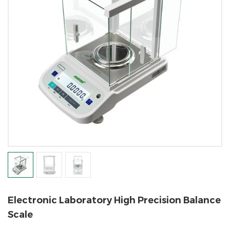
Electronic Laboratory High Precision Balance
Scale