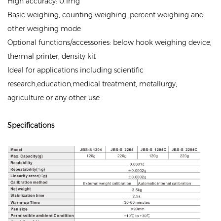
High accuracy: 0.1mg
Basic weighing, counting weighing, percent weighing and
other weighing mode
Optional functions/accessories: below hook weighing device,
thermal printer, density kit
Ideal for applications including scientific
research,education,medical treatment, metallurgy,
agriculture or any other use
Specifications