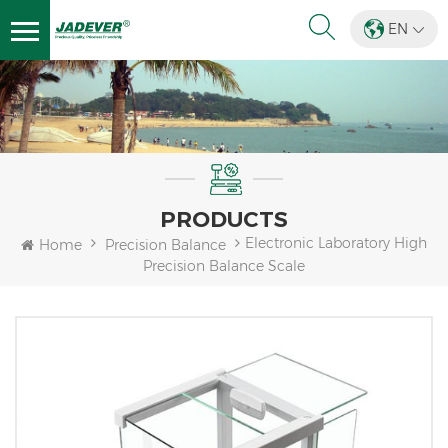
EN
PRODUCTS
Electronic Laboratory High
Home
Precision Balance
Precision Balance Scale