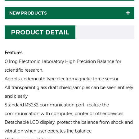
NEW PRODUCTS
PRODUCT DETAIL
Features
0.1mg Electronic Laboratory High Precision Balance for
scientific research.
Adopts underneath type electromagnetic force sensor
All transparent glass draft shield,samples can be seen entirely
and clearly
Standard RS232 communication port -realize the
communication with computer, printer or other devices
Detachable LCD display, protect the balance from shock and
vibration when user operates the balance