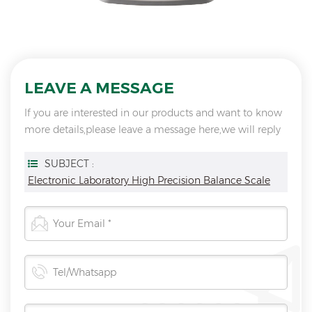
LEAVE A MESSAGE
If you are interested in our products and want to know
more details,please leave a message here,we will reply
you as soon as we can.
SUBJECT :
Electronic Laboratory High Precision Balance Scale