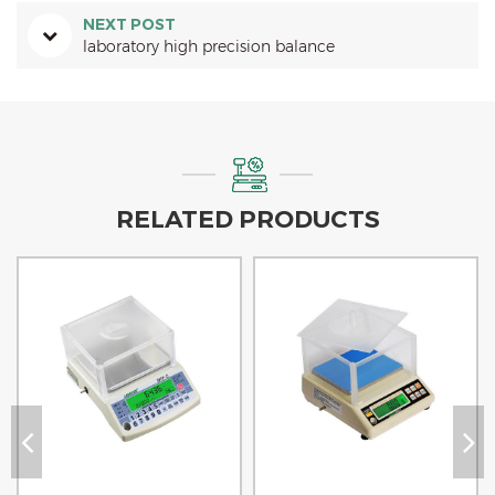
NEXT POST
laboratory high precision balance
RELATED PRODUCTS