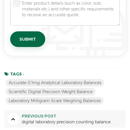
TAGS :
Accurate 0.1mg Analytical Laboratory Balances
Scientific Digital Precision Weight Balance
Laboratory Milligram Scale Weighing Balances
PREVIOUS POST
digital laboratory precision counting balance