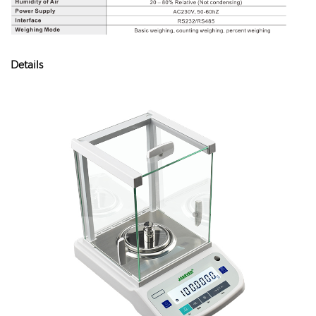
Details