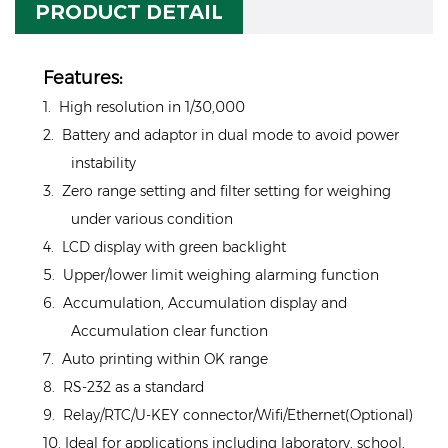
PRODUCT DETAIL
Features:
1. High resolution in 1/30,000
2. Battery and adaptor in dual mode to avoid power
instability
3. Zero range setting and filter setting for weighing
under various condition
4. LCD display with green backlight
5. Upper/lower limit weighing alarming function
6. Accumulation, Accumulation display and
Accumulation clear function
7. Auto printing within OK range
8. RS-232 as a standard
9. Relay/RTC/U-KEY connector/Wifi/Ethernet(Optional)
10. Ideal for applications including laboratory, school,