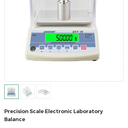
Precision Scale Electronic Laboratory
Balance