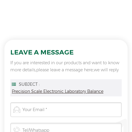
LEAVE A MESSAGE
If you are interested in our products and want to know
more details,please leave a message here,we will reply
you as soon as we can.
SUBJECT :
Precision Scale Electronic Laboratory Balance