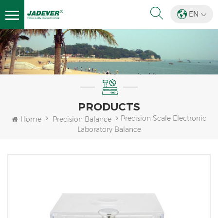
EN
PRODUCTS
Precision Scale Electronic
Home
Precision Balance
Laboratory Balance