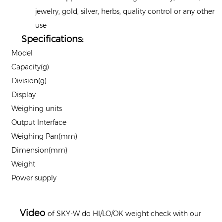
jewelry, gold, silver, herbs, quality control or any other
use
Specifications:
Model
Capacity(g)
Division(g)
Display
Weighing units
Output Interface
Weighing Pan(mm)
Dimension(mm)
Weight
Power supply
Video
of SKY-W do HI/LO/OK weight check with our