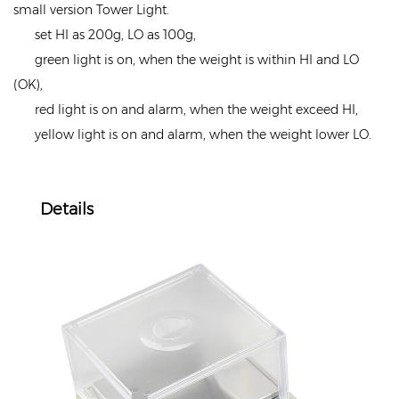
small version Tower Light.
set HI as 200g, LO as 100g,
green light is on, when the weight is within HI and LO
(OK),
red light is on and alarm, when the weight exceed HI,
yellow light is on and alarm, when the weight lower LO.
Details