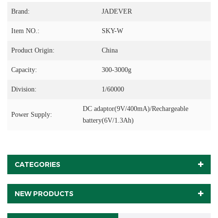
Brand:
JADEVER
Item NO.:
SKY-W
Product Origin:
China
Capacity:
300-3000g
Division:
1/60000
DC adaptor(9V/400mA)/Rechargeable
Power Supply:
battery(6V/1.3Ah)
CATEGORIES
NEW PRODUCTS