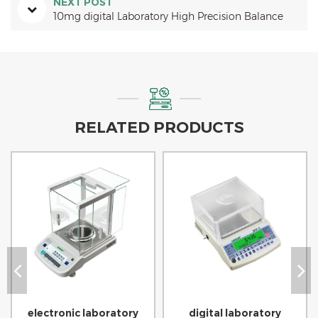
NEXT POST
10mg digital Laboratory High Precision Balance
RELATED PRODUCTS
electronic laboratory
digital laboratory