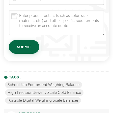
TAGS :
School Lab Equipment Weighing Balance
High Precision Jewelry Scale Gold Balance
Portable Digital Weighing Scale Balances