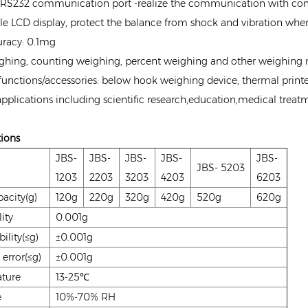
RS232 communication port -realize the communication with compu
e LCD display, protect the balance from shock and vibration when
racy: 0.1mg
ghing, counting weighing, percent weighing and other weighin
functions/accessories: below hook weighing device, thermal printer
 applications including scientific research,education,medical treat
tions
JBS-
JBS-
JBS-
JBS-
JBS-
JBS- 5203
1203
2203
3203
4203
6203
acity(g)
120g
220g
320g
420g
520g
620g
ity
0.001g
ility(≤g)
±0.001g
 error(≤g)
±0.001g
ture
13-25℃
e
10%-70% RH