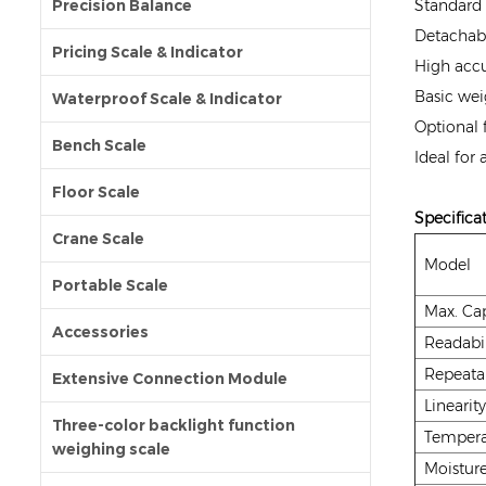
Precision Balance
Standard 
Detachabl
Pricing Scale & Indicator
High accu
Basic wei
Waterproof Scale & Indicator
Optional 
Bench Scale
Ideal for
Floor Scale
Specifica
Crane Scale
Model
Portable Scale
Max. Cap
Accessories
Readabil
Repeatab
Extensive Connection Module
Linearity
Three-color backlight function
Tempera
weighing scale
Moistur