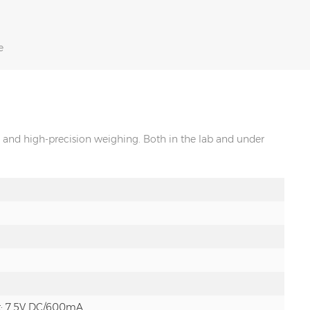
e
and high-precision weighing. Both in the lab and under
t: 7.5V DC/600mA