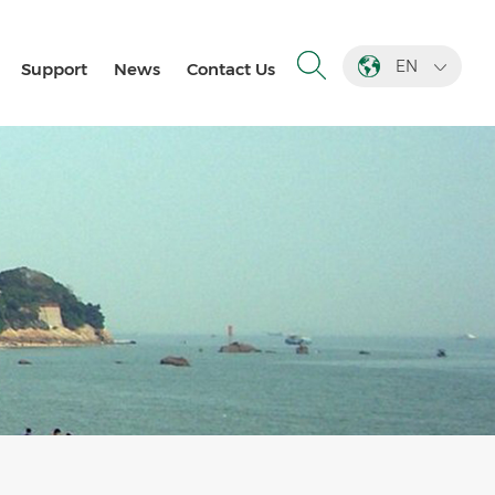
EN
Support
News
Contact Us