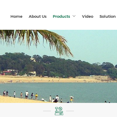
Home
About Us
Products
Video
Solution