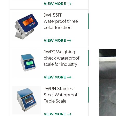
VIEW MORE
JWI-531T
waterproof three
color function
indicator
VIEW MORE
JWPT Weighing
check waterproof
scale for industry
VIEW MORE
JWPN Stainless
Steel Waterproof
Table Scale
VIEW MORE