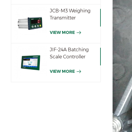
JCB-M3 Weighing
Transmitter
VIEW MORE
JIF-24A Batching
Scale Controller
VIEW MORE