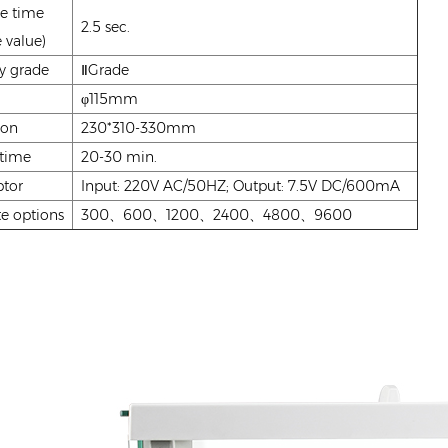
e time
2.5 sec.
 value)
y grade
ⅡGrade
φ115mm
ion
230*310-330mm
 time
20-30 min.
tor
Input: 220V AC/50HZ; Output: 7.5V DC/600mA
e options
300、600、1200、2400、4800、9600