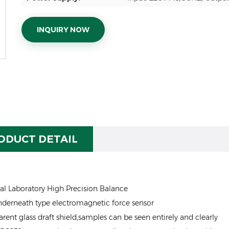
INQUIRY NOW
ODUCT DETAIL
al Laboratory High Precision Balance
derneath type electromagnetic force sensor
arent glass draft shield,samples can be seen entirely and clearly