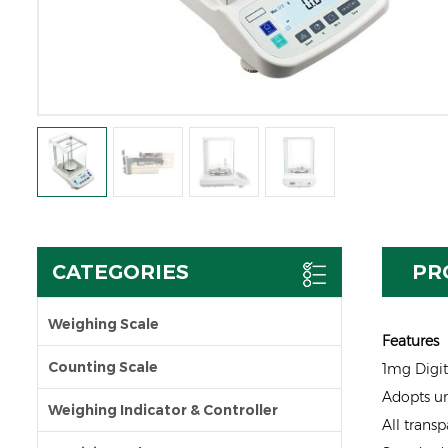
CATEGORIES
PR
Weighing Scale
Features
Counting Scale
1mg Digit
Adopts un
Weighing Indicator & Controller
All transp