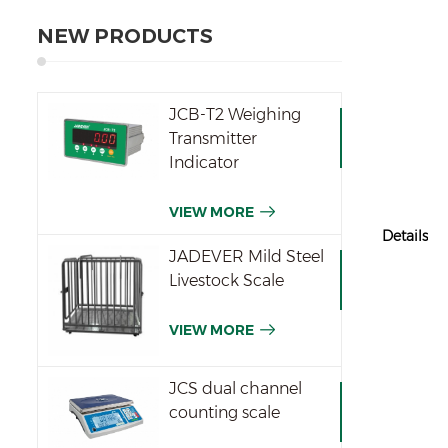
NEW PRODUCTS
JCB-T2 Weighing
Transmitter
Indicator
VIEW MORE
Details
JADEVER Mild Steel
Livestock Scale
VIEW MORE
JCS dual channel
counting scale