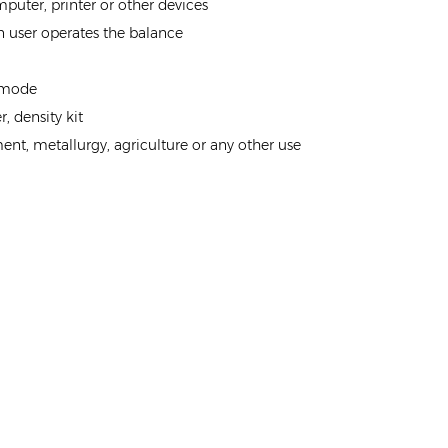
ter, printer or other devices
 user operates the balance
g mode
, density kit
ment, metallurgy, agriculture or any other use