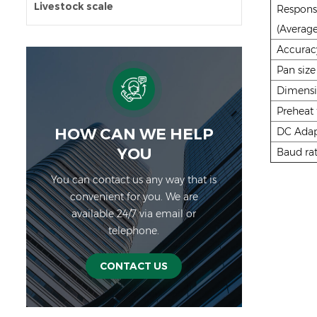
Livestock scale
Respons
(Average
Accurac
Pan size
Dimens
Preheat
HOW CAN WE HELP
DC Adap
YOU
Baud rat
You can contact us any way that is
convenient for you. We are
available 24/7 via email or
telephone.
CONTACT US