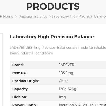
PRODUCTS
Laboratory High Precision Balanc
Home
Precision Balance
Laboratory High Precision Balance
JADEVER JBS-1mg Precision Balances are made for reliable 
harsh industrial conditions.
Brand:
JADEVER
Item NO.:
JBS-1mg
Product Origin:
China
Capacity:
120g-620g
Division:
1mg
Power Supply:
Input: 220V AC/50HZ; Outpu