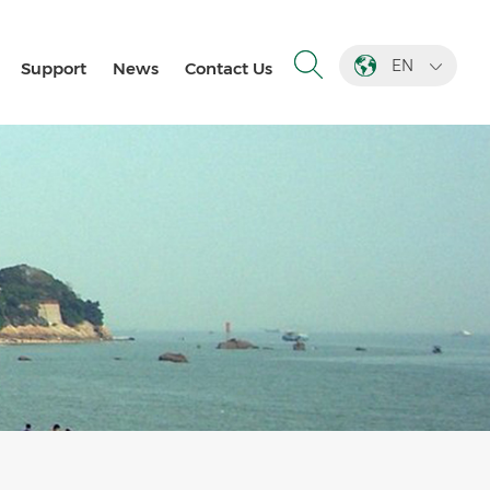
EN
Support
News
Contact Us