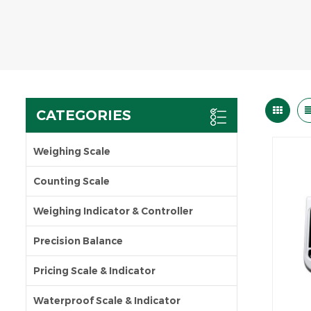
CATEGORIES
Weighing Scale
Counting Scale
Weighing Indicator & Controller
Precision Balance
Pricing Scale & Indicator
Waterproof Scale & Indicator