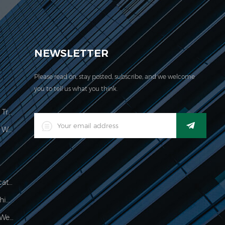
EVER acquired the ISO 9001:2000 certification.
NEWSLETTER
Please read on, stay posted, subscribe, and we welcome
you to tell us what you think.
Price Computing Scale Legal For Trade
LED Digital Industrial Waterproof Weighing Indicator
Waterproof 150kg Weighing Indicator
Food Processing Electronic Weighing Indicator
500g Electronic Palm Scale For Weighing Jewelry