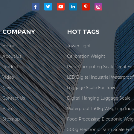
main production area for our company is located here. In 2006, JAD
COMPANY
HOT TAGS
Home
Tower Light
About Us
Calibration Weight
Products
Video
News
Luggage Scale For Travel
Contact Us
Digital Hanging Luggage Scale
Blog
Sitemap