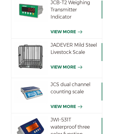
JCB-T2 Weighing
Transmitter
Indicator
VIEW MORE
JADEVER Mild Steel
Livestock Scale
VIEW MORE
JCS dual channel
counting scale
VIEW MORE
JWI-531T
waterproof three