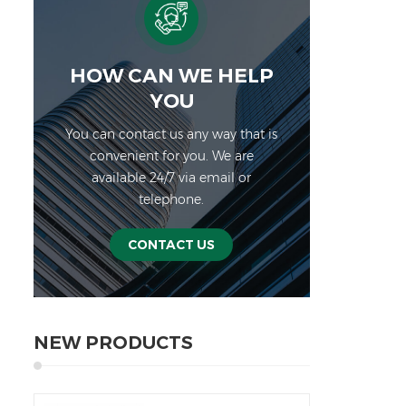
HOW CAN WE HELP
YOU
You can contact us any way that is
convenient for you. We are
available 24/7 via email or
telephone.
CONTACT US
NEW PRODUCTS