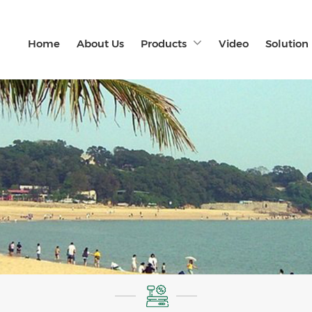
Home
About Us
Products
Video
Solution