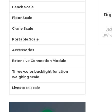
Bench Scale
Dig
Floor Scale
Crane Scale
Jad
JWI-
Portable Scale
wi
uniq
Accessories
Extensive Connection Module
Three-color backlight function
weighing scale
Livestock scale