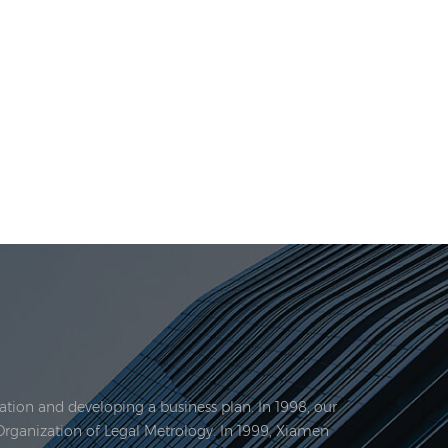
tion and developing a business plan. In 1998, our
Organization of Legal Metrology. In 1999, Xiamen