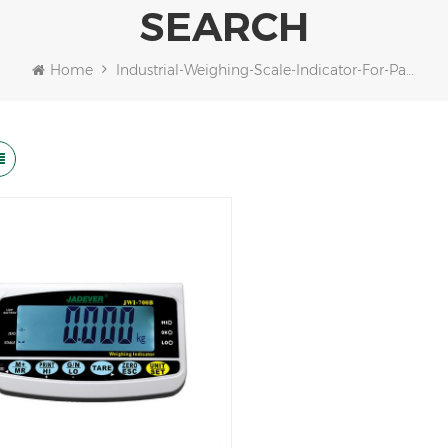
SEARCH
Home
Industrial-Weighing-Scale-Indicator-For-Packaging