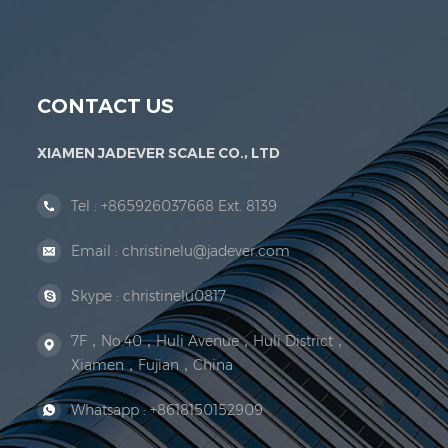
Jadever Scale Co., Ltd. was established; the 
CONTACT US
XIAMEN JADEVER SCALE CO., LTD
Tel :
+865926037668 Ext. 8139
Email :
christinelu@jadever.com
Skype :
christinelu0817
7F，No.40，Huli Avenue，Huli District，
Xiamen，Fujian，China
Whatsapp :
+8618150152909