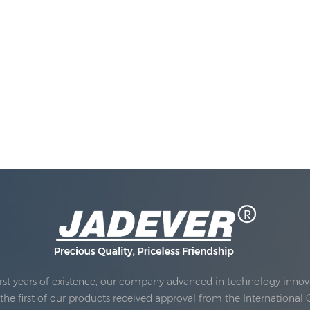
rst years of existence, our company advanced in technology innova
e first of our products received approval from the International 