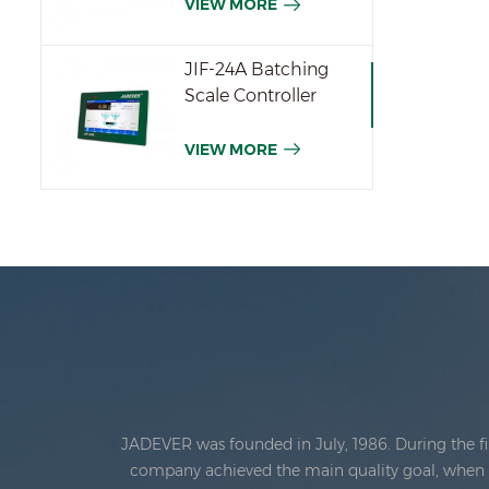
VIEW MORE
JIF-24A Batching
Scale Controller
VIEW MORE
JADEVER was founded in July, 1986. During the fi
company achieved the main quality goal, when th