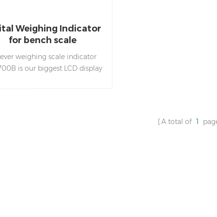
ital Weighing Indicator
for bench scale
ever weighing scale indicator
700B is our biggest LCD display
th white backlight, with our
ue LED Tower Light to do HI LO
OK weight check.
A total of
1
pag