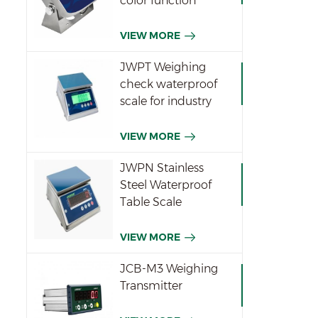
color function
indicator
VIEW MORE
JWPT Weighing
check waterproof
scale for industry
VIEW MORE
JWPN Stainless
Steel Waterproof
Table Scale
VIEW MORE
JCB-M3 Weighing
Transmitter