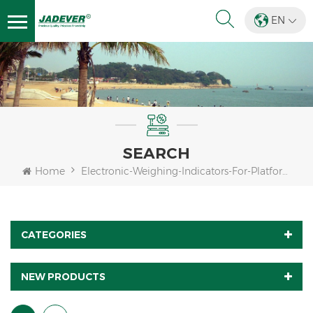
EN
SEARCH
Home
Electronic-Weighing-Indicators-For-Platform-Scales
CATEGORIES
NEW PRODUCTS