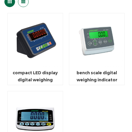
compact LED display
bench scale digital
digital weighing
weighing indicator
indicator scale
bluetooth