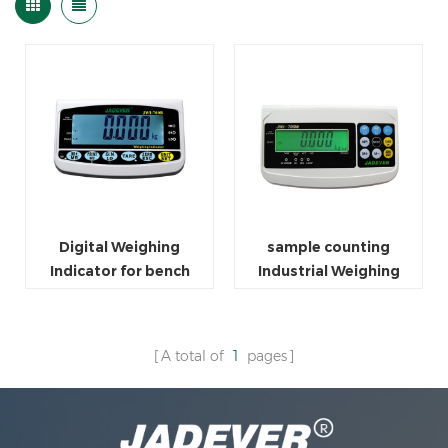
Digital Weighing
sample counting
Indicator for bench
Industrial Weighing
scale
Scale Indicator For
Packaging
A total of
1
pages