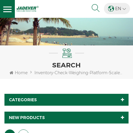
EN
SEARCH
Home
Inventory-Check-Weighing-Platform-Scales-Indicator
CATEGORIES
NEW PRODUCTS