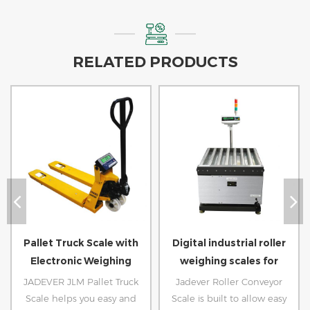
RELATED PRODUCTS
Pallet Truck Scale with
Digital industrial roller
Electronic Weighing
weighing scales for
indicator
packaging
JADEVER JLM Pallet Truck
Jadever Roller Conveyor
Scale helps you easy and
Scale is built to allow easy