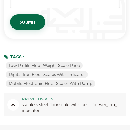
TAGS :
Low Profile Floor Weight Scale Price
Digital Iron Floor Scales With Indicator
Mobile Electronic Floor Scales With Ramp
PREVIOUS POST
stainless steel floor scale with ramp for weighing
indicator