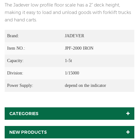
The Jadever low profile floor scale has a 2” deck height,
making it easy to load and unload goods with forklift trucks
and hand carts.
Brand:
JADEVER
Item NO.:
JPF-2000 IRON
Capacity:
1-5t
Division:
1/15000
Power Supply:
depend on the indicator
CATEGORIES
NEW PRODUCTS