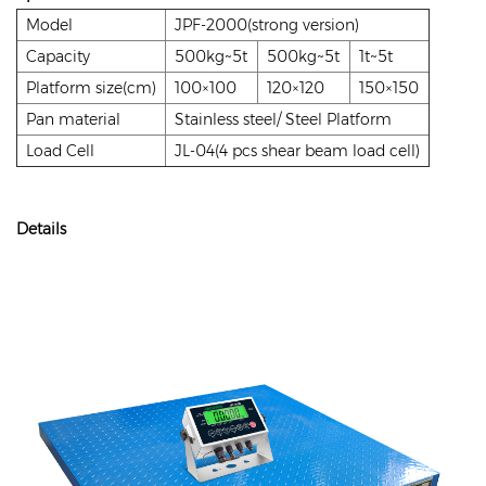
Model
JPF-2000(strong version)
Capacity
500kg~5t
500kg~5t
1t~5t
Platform size(cm)
100×100
120×120
150×150
Pan material
Stainless steel/ Steel Platform
Load Cell
JL-04(4 pcs shear beam load cell)
Details