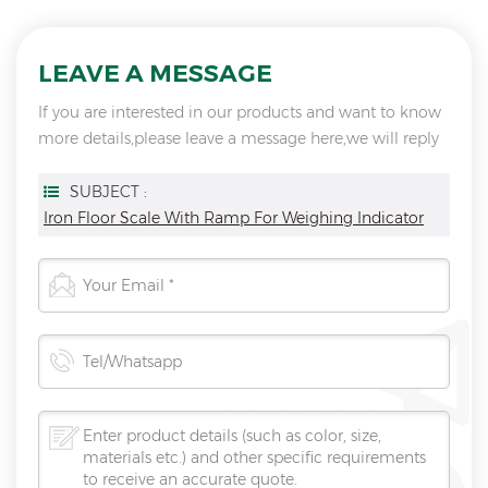
LEAVE A MESSAGE
If you are interested in our products and want to know
more details,please leave a message here,we will reply
you as soon as we can.
SUBJECT :
Iron Floor Scale With Ramp For Weighing Indicator