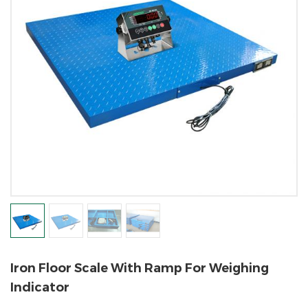
Iron Floor Scale With Ramp For Weighing
Indicator