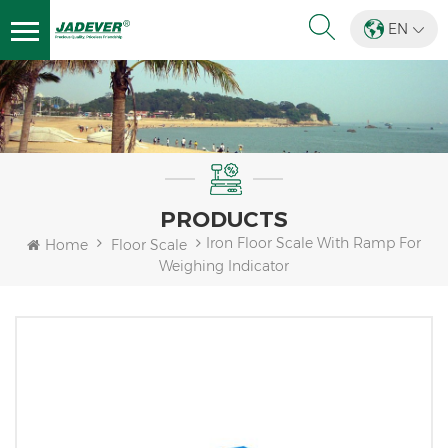
EN
PRODUCTS
Iron Floor Scale With Ramp For
Home
Floor Scale
Weighing Indicator