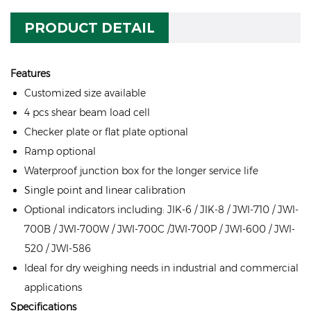
PRODUCT DETAIL
Features
Customized size available
4 pcs shear beam load cell
Checker plate or flat plate optional
Ramp optional
Waterproof junction box for the longer service life
Single point and linear calibration
Optional indicators including: JIK-6 / JIK-8 / JWI-710 / JWI-
700B / JWI-700W / JWI-700C /JWI-700P / JWI-600 / JWI-
520 / JWI-586
Ideal for dry weighing needs in industrial and commercial
applications
Specifications