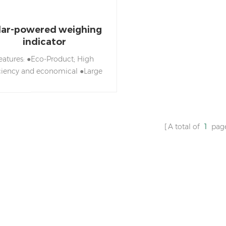
lar-powered weighing
indicator
eatures: ●Eco-Product; High
iciency and economical ●Large
CD display with green L ED
backlight
o/Tare/Simple/Weighing/Simple
unting/Accumulation /Net &
A total of
1
pag
ross weight/Check weighing
nction ●Adjustable capacities,
esolutions and parameters ●
ports to four analog load cells
ower saving design with high
efficiency and environment
ection. ●Convenient with three
ower options: Solar energy,