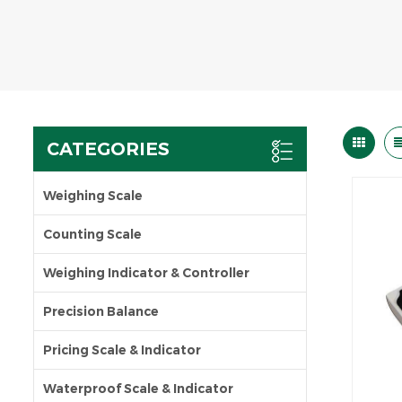
CATEGORIES
Weighing Scale
Counting Scale
Weighing Indicator & Controller
Precision Balance
Pricing Scale & Indicator
Waterproof Scale & Indicator