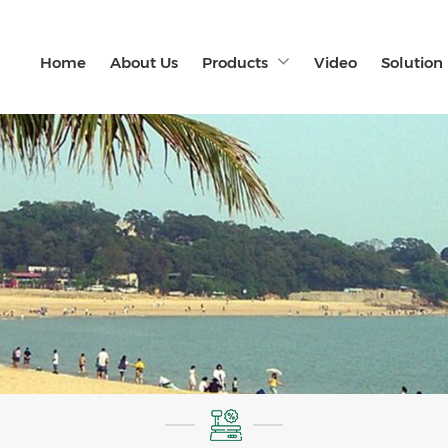
Home
About Us
Products
Video
Solution