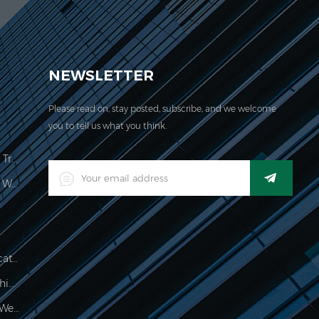
EVER acquired the ISO 9001:2000 certification.
NEWSLETTER
Please read on, stay posted, subscribe, and we welcome
you to tell us what you think.
Price Computing Scale Legal For Trade
LED Digital Industrial Waterproof Weighing Indicator
Waterproof 150kg Weighing Indicator
Food Processing Electronic Weighing Indicator
500g Electronic Palm Scale For Weighing Jewelry