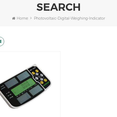
SEARCH
Home
Photovoltaic-Digital-Weighing-Indicator