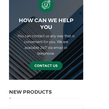
Adap
str
qu
pr
HOW CAN WE HELP
cu
YOU
ther
You can contact us any way that is
ra
convenient for you. We are
cha
available 24/7 via email or
batt
telephone.
long
is
no
CONTACT US
us
ener
batte
for 
NEW PRODUCTS
for 
prod
inv