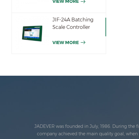
VIEW MORE
JIF-24A Batching
Scale Controller
VIEW MORE
JADEVER was founded in July, 1986. During the fi
company achieved the main quality goal, when th