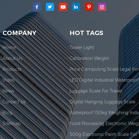
main production area for our company is located here. In 2006, JAD
COMPANY
HOT TAGS
Home
Tower Light
About Us
Calibration Weight
Products
Video
News
Luggage Scale For Travel
Contact Us
Digital Hanging Luggage Scale
Blog
Sitemap