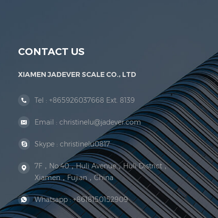
Jadever Scale Co., Ltd. was established; the 
CONTACT US
XIAMEN JADEVER SCALE CO., LTD
Tel :
+865926037668 Ext. 8139
Email :
christinelu@jadever.com
Skype :
christinelu0817
7F，No.40，Huli Avenue，Huli District，
Xiamen，Fujian，China
Whatsapp :
+8618150152909