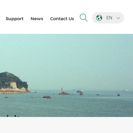
EN
Support
News
Contact Us