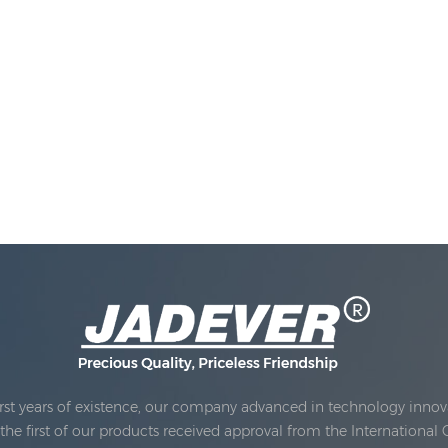
rst years of existence, our company advanced in technology innova
e first of our products received approval from the International 