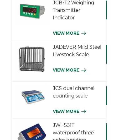
JCB-T2 Weighing
ar
Transmitter
p
Indicator
Spe
Res
VIEW MORE
pcs
di
JADEVER Mild Steel
dis
Livestock Scale
D
We
VIEW MORE
wei
en
6
JCS dual channel
ex
counting scale
oh
VIEW MORE
JWI-531T
waterproof three