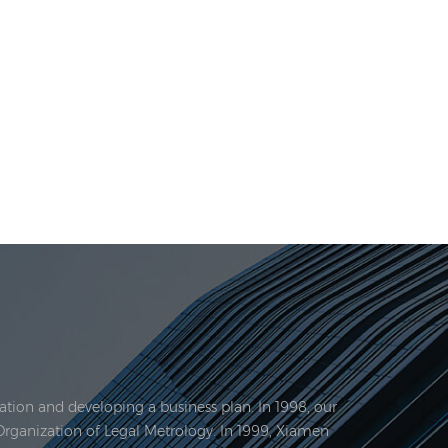
tion and developing a business plan. In 1998, our
Organization of Legal Metrology. In 1999, Xiamen