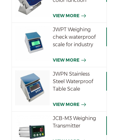
color function
indicator
VIEW MORE
JWPT Weighing
check waterproof
scale for industry
VIEW MORE
JWPN Stainless
Steel Waterproof
Table Scale
VIEW MORE
JCB-M3 Weighing
Transmitter