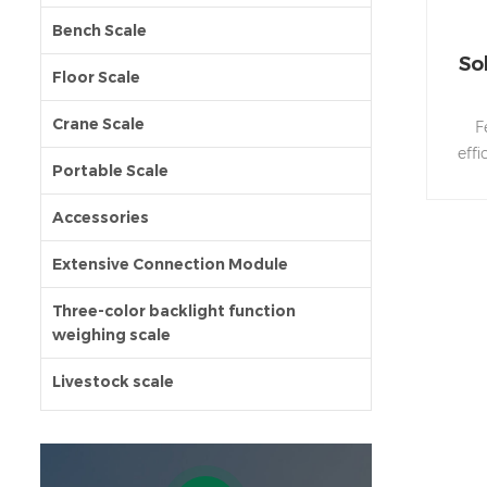
Bench Scale
So
Floor Scale
Crane Scale
F
eff
Portable Scale
L
Accessories
●Zer
co
Extensive Connection Module
G
fu
Three-color backlight function
weighing scale
r
Sup
Livestock scale
●P
prot
p