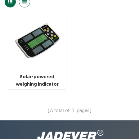
Solar-powered
weighing indicator
A total of
1
pages