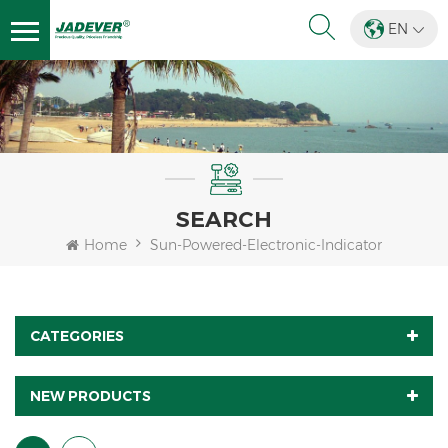
EN
SEARCH
Home
Sun-Powered-Electronic-Indicator
CATEGORIES
NEW PRODUCTS