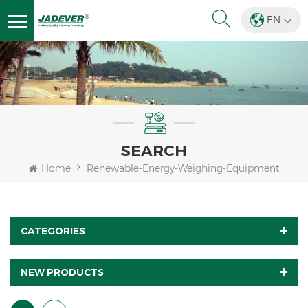
EN
SEARCH
Home
Renewable-Energy-Weighing-Equipment
CATEGORIES
NEW PRODUCTS