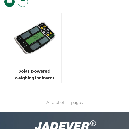
Solar-powered
weighing indicator
A total of
1
pages