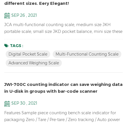
different sizes. Eery Elegant!
SEP 26 , 2021
JCA multi-functional counting scale, medium size JKH
portable scale, small size JKD pocket balance, mini size these
3 Weighing Scales use the same proportion of molds, so they
look the same, especially from the side. so unique! JCA Key
TAGS :
Features: Advanced weighing scale for count the spare parts
Digital Pocket Scale
Multi-Functional Counting Scale
in the warehouse Dual channel (connection to larger
Advanced Weighing Scale
platforms and floor scales) Equipped with Automatic ...
JWI-700C counting indicator can save weighing data
in U-disk in groups with bar-code scanner
SEP 30 , 2021
Features Sample piece counting bench scale indicator for
packaging Zero / Tare / Pre-tare / Zero tracking / Auto power
off / Auto unit weight recomputing / Part counting /