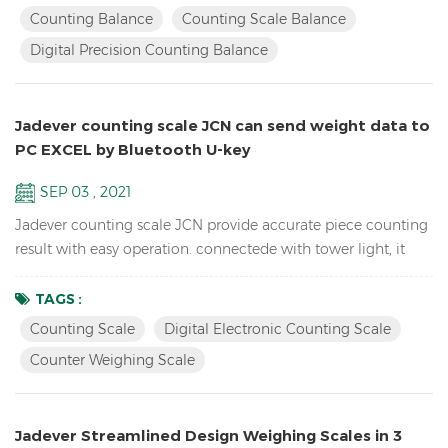
electronic school lab equipment weighing balance LCD
Counting Balance
Counting Scale Balance
display with green backlight Battery and adaptor in dual
Digital Precision Counting Balance
mode to avoid power instability Single point and linear cal...
Jadever counting scale JCN can send weight data to
PC EXCEL by Bluetooth U-key
SEP 03 , 2021
Jadever counting scale JCN provide accurate piece counting
result with easy operation. connectede with tower light, it
can help check the weight range and help quickly packing
the products you sell. it can also send the weight data to PC
TAGS :
EXCEL by Bluetooth U-key. Features: Inventory Digital Parts
Counting Scale
Digital Electronic Counting Scale
Counting Scale； ACAI function results in a more accurate
Counter Weighing Scale
piece count by increasing the reference weigh...
Jadever Streamlined Design Weighing Scales in 3