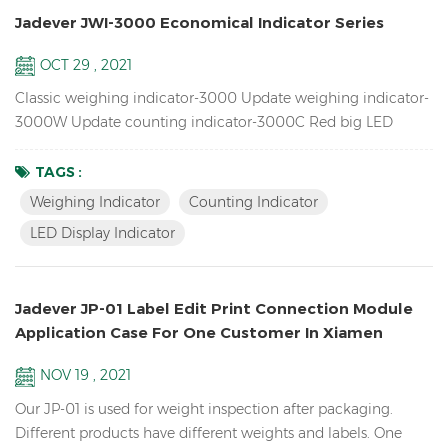
Jadever JWI-3000 Economical Indicator Series
OCT 29 , 2021
Classic weighing indicator-3000 Update weighing indicator-
3000W Update counting indicator-3000C Red big LED
display indicator-3100 Features Up to 1/15000 resolution
Inventory Piece Weighing Indicator / Counting Indicator
TAGS :
Attractive outline design with durable ABS housing Bright
Weighing Indicator
Counting Indicator
LCD display with green backlight or red LED display
LED Display Indicator
Adjustable filtering level for weighing under various
conditions Zero...
Jadever JP-01 Label Edit Print Connection Module
Application Case For One Customer In Xiamen
NOV 19 , 2021
Our JP-01 is used for weight inspection after packaging.
Different products have different weights and labels. One