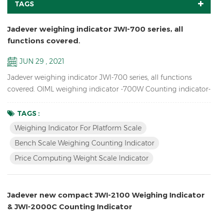
TAGS
Jadever weighing indicator JWI-700 series, all
functions covered.
JUN 29 , 2021
Jadever weighing indicator JWI-700 series, all functions
covered. OIML weighing indicator -700W Counting indicator-
700C Price Computing indicator-700P Bigger LCD display
indicator-700B Red LED display indicator-710 Solar weighing
TAGS :
indicator -700S
Weighing Indicator For Platform Scale
Bench Scale Weighing Counting Indicator
Price Computing Weight Scale Indicator
Jadever new compact JWI-2100 Weighing Indicator
& JWI-2000C Counting Indicator