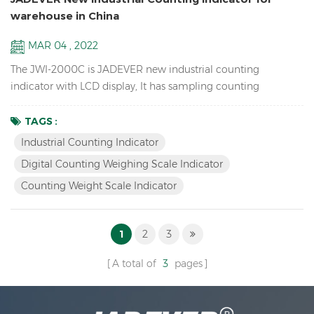
warehouse in China
MAR 04 , 2022
The JWI-2000C is JADEVER new industrial counting
indicator with LCD display, It has sampling counting
function, checkweighing function, and serial number
function. Sampling Counting Function Sampling 50,
TAGS :
automatic average unit weight, Add screws and observe the
Industrial Counting Indicator
change of quantity window. Checkweighing Function Set OK
Digital Counting Weighing Scale Indicator
value to 50, There will be without alarm when the value is
Counting Weight Scale Indicator
Ok. when the quantity ...
1
2
3
A total of
3
pages