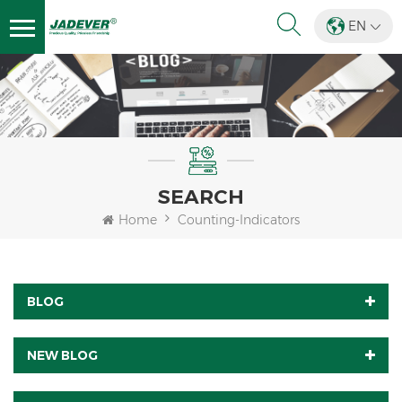
EN
SEARCH
Home
Counting-Indicators
BLOG
NEW BLOG