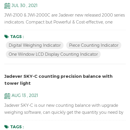
JUL 30 , 2021
JWI-2100 & JWI-2000C are Jadever new released 2000 series
indicators. Compact but Powerful & Cost-effective, one
window LCD display counting indicator available,unique
design, Rich External Connections, idea for you use in
TAGS :
production, packaging, warehouse, inventory, shipping and
Digital Weighing Indicator
Piece Counting Indicator
receiving areas. Key Features: 1. Bright LED & LCD display
One Window LCD Display Counting Indicator
digital weighing indicator with high quali...
Jadever SKY-C counting precision balance with
tower light
AUG 13 , 2021
Jadever SKY-C is our new counting balance with upgrade
weighing software, can quickly get the quantity you need by
doing HI/LO/OK checking with the tower light, ideal for
packaging. Key Features: High Internal resolution 1/600,000
TAGS :