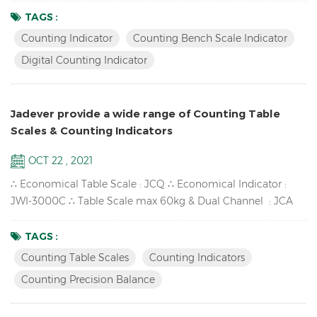
Sampling / Check quantity Up to high resolution in 1/30,000
TAGS :
Bright LCD display with green backlight High-impact durable
Counting Indicator
Counting Bench Scale Indicator
ABS housing Supports up to eight 350 ohm analog load
Digital Counting Indicator
cells Adjustable capacities, resolutions and parameters...
Jadever provide a wide range of Counting Table
Scales & Counting Indicators
OCT 22 , 2021
∴ Economical Table Scale : JCQ ∴ Economical Indicator :
JWI-3000C ∴ Table Scale max 60kg & Dual Channel : JCA
∴ High-impact durable ABS housing : JWI-700C ∴ Counting
Precision Balance available : SKY-C ∴ One window LCD
TAGS :
Counting Indicator : JWI-2000C Counting Scales & Counting
Counting Table Scales
Counting Indicators
Indicators Features: Accumulation up to 99pcs,
Counting Precision Balance
Accumulation display and ...