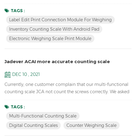
assembly line will check dozens of products, but only one
type will be checked at a time. After selecting the
TAGS :
corresponding product (material) on the pad/tablet, put the
Label Edit Print Connection Module For Weighing
product, if the weight is OK, the three-color light prompts
Inventory Counting Scale With Android Pad
and print the label. To change the product, just simply...
Electronic Weighing Scale Print Module
Jadever ACAI more accurate counting scale
DEC 10 , 2021
Currently, one customer complain that our multi-functional
counting scale JCA not count the screws correctly. We asked
for the videos, after checking we find that they sampling too
few pcs, we suggest them at least 50pcs, ideally 100pcs. and
TAGS :
we take below video for they reference, but they doubt why
Multi-Functional Counting Scale
the unit weight changes? not keep the same after sampling.
Digital Counting Scales
Counter Weighing Scale
We told them that our counting scales ha...