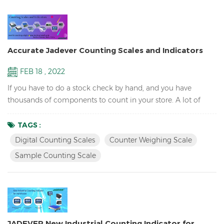
Accurate Jadever Counting Scales and Indicators
FEB 18 , 2022
If you have to do a stock check by hand, and you have
thousands of components to count in your store. A lot of
precious hours will be wasted just on counting the
components and miss out on making money for the
TAGS :
business. So it will need a counting scale to save time. What
Digital Counting Scales
Counter Weighing Scale
is a counting scale? Counting scales use an average piece
Sample Counting Scale
weigh to determine the number of parts on the scale. The
operator take...
JADEVER New Industrial Counting Indicator for