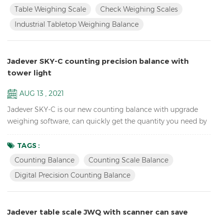
change for HI/LO/OK, HI-red, OK-green, LO-orange Industrial
Table Weighing Scale
Check Weighing Scales
TableTop Weighing Scale Balance Resolution up to 1/15000
Industrial Tabletop Weighing Balance
Accumulation, Accumulation Display and Accumul...
Jadever SKY-C counting precision balance with
tower light
AUG 13 , 2021
Jadever SKY-C is our new counting balance with upgrade
weighing software, can quickly get the quantity you need by
doing HI/LO/OK checking with the tower light, ideal for
packaging. Key Features: High Internal resolution 1/600,000
TAGS :
electronic school lab equipment weighing balance LCD
Counting Balance
Counting Scale Balance
display with green backlight Battery and adaptor in dual
Digital Precision Counting Balance
mode to avoid power instability Single point and linear cal...
Jadever table scale JWQ with scanner can save