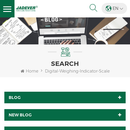
EN
SEARCH
Home
Digital-Weighing-Indicator-Scale
BLOG
NEW BLOG