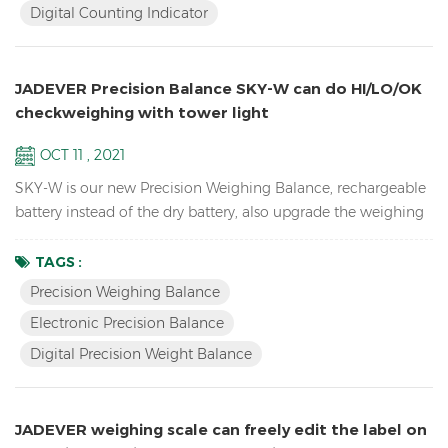
Digital Counting Indicator
cells Adjustable capacities, resolutions and parameters...
JADEVER Precision Balance SKY-W can do HI/LO/OK
checkweighing with tower light
OCT 11 , 2021
SKY-W is our new Precision Weighing Balance, rechargeable
battery instead of the dry battery, also upgrade the weighing
software, now can connect by RS232, Relay, RTC, etc.
Features High resolution up to 1/60,000 school lab
TAGS :
equipment precision balance LCD display with green
Precision Weighing Balance
backlight Battery and adaptor in dual mode to avoid power
Electronic Precision Balance
instability Single point and linear calibration available Zero
Digital Precision Weight Balance
rang...
JADEVER weighing scale can freely edit the label on