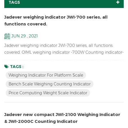
TAGS
Jadever weighing indicator JWI-700 series, all
functions covered.
JUN 29 , 2021
Jadever weighing indicator JWI-700 series, all functions
covered. OIML weighing indicator -700W Counting indicator-
700C Price Computing indicator-700P Bigger LCD display
indicator-700B Red LED display indicator-710 Solar weighing
TAGS :
indicator -700S
Weighing Indicator For Platform Scale
Bench Scale Weighing Counting Indicator
Price Computing Weight Scale Indicator
Jadever new compact JWI-2100 Weighing Indicator
& JWI-2000C Counting Indicator