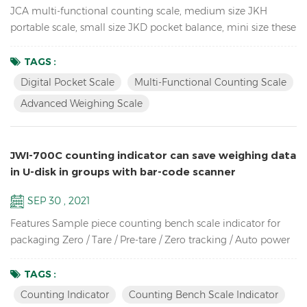
JCA multi-functional counting scale, medium size JKH
portable scale, small size JKD pocket balance, mini size these
3 Weighing Scales use the same proportion of molds, so they
look the same, especially from the side. so unique! JCA Key
TAGS :
Features: Advanced weighing scale for count the spare parts
Digital Pocket Scale
Multi-Functional Counting Scale
in the warehouse Dual channel (connection to larger
Advanced Weighing Scale
platforms and floor scales) Equipped with Automatic ...
JWI-700C counting indicator can save weighing data
in U-disk in groups with bar-code scanner
SEP 30 , 2021
Features Sample piece counting bench scale indicator for
packaging Zero / Tare / Pre-tare / Zero tracking / Auto power
off / Auto unit weight recomputing / Part counting /
Sampling / Check quantity Up to high resolution in 1/30,000
TAGS :
Bright LCD display with green backlight High-impact durable
Counting Indicator
Counting Bench Scale Indicator
ABS housing Supports up to eight 350 ohm analog load