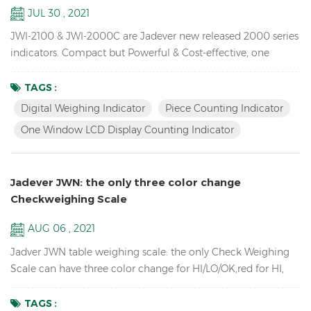
JUL 30 , 2021
JWI-2100 & JWI-2000C are Jadever new released 2000 series
indicators. Compact but Powerful & Cost-effective, one
window LCD display counting indicator available,unique
design, Rich External Connections, idea for you use in
TAGS :
production, packaging, warehouse, inventory, shipping and
Digital Weighing Indicator
Piece Counting Indicator
receiving areas. Key Features: 1. Bright LED & LCD display
One Window LCD Display Counting Indicator
digital weighing indicator with high quali...
Jadever JWN: the only three color change
Checkweighing Scale
AUG 06 , 2021
Jadver JWN table weighing scale: the only Check Weighing
Scale can have three color change for HI/LO/OK,red for HI,
green for OK, orange for LO, no need to connect to the tower
light. Key Features: Check Weighing Scales with three color
TAGS :