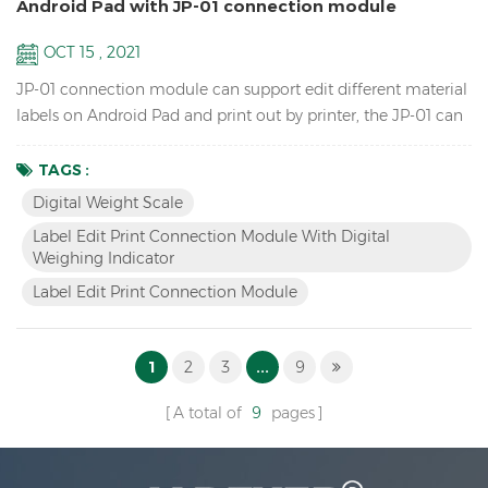
Android Pad with JP-01 connection module
OCT 15 , 2021
JP-01 connection module can support edit different material
labels on Android Pad and print out by printer, the JP-01 can
connect the digital weight scale,Android pad and printer by
cable or wireless Bluetooth, so we have two versions: wired
TAGS :
JP-01 & wireless JP-01. Features Break the traditional
Digital Weight Scale
operation, edit label by Android APP instead of scale and
Label Edit Print Connection Module With Digital
printer software. Switch to differe...
Weighing Indicator
Label Edit Print Connection Module
1
2
3
...
9
A total of
9
pages