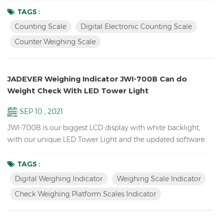
the products you sell. it can also send the weight data to PC
TAGS :
EXCEL by Bluetooth U-key. Features: Inventory Digital Parts
Counting Scale
Digital Electronic Counting Scale
Counting Scale； ACAI function results in a more accurate
Counter Weighing Scale
piece count by increasing the reference weigh...
JADEVER Weighing Indicator JWI-700B Can do
Weight Check With LED Tower Light
SEP 10 , 2021
JWI-700B is our biggest LCD display with white backlight,
with our unique LED Tower Light and the updated software
version can do HI LO OK weight check to help you quickly
packing your goods. Features Biggest LCD Inventory Check
TAGS :
Weighing platform Scales Indicator Up to 1/15000 resolution
Digital Weighing Indicator
Weighing Scale Indicator
Attractive outline design with durable ABS housing Bright
Check Weighing Platform Scales Indicator
LCD display with white backlight Adjustable fil...