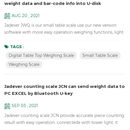
weight data and bar-code info into U-disk
AUG 20 , 2021
Jadever JWQ is our small table scale use our new version
software with more easy operation weighing functions, light
weight to carry, and can save weight data and bar-code info
in U-disk with scanner. Features: Sample counting Digital
TAGS :
Table Top Weighing scale Accumulation, Accumulation
Digital Table Top Weighing Scale
Small Table Scale
Display and Accumulation clear functions Resolution up to
Weighing Scale
1/15,000( free setting capacity and division) Sin...
Jadever counting scale JCN can send weight data to
PC EXCEL by Bluetooth U-key
SEP 03 , 2021
Jadever counting scale JCN provide accurate piece counting
result with easy operation. connectede with tower light, it
can help check the weight range and help quickly packing