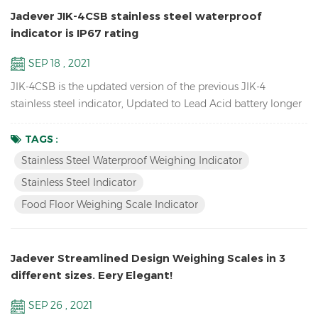
Jadever JIK-4CSB stainless steel waterproof
indicator is IP67 rating
SEP 18 , 2021
JIK-4CSB is the updated version of the previous JIK-4
stainless steel indicator, Updated to Lead Acid battery longer
battery life, mechanical waterproof keypad, IP67 rating
waterproof , also have LED version JIK-4ECSB. Features: Up to
TAGS :
1/30000 resolution Stainless Steel Waterproof Weighing
Stainless Steel Waterproof Weighing Indicator
Indicator Waterproof stainless steel structure with
Stainless Steel Indicator
mechanical keypad With Peak hold & Animal weighing fun...
Food Floor Weighing Scale Indicator
Jadever Streamlined Design Weighing Scales in 3
different sizes. Eery Elegant!
SEP 26 , 2021