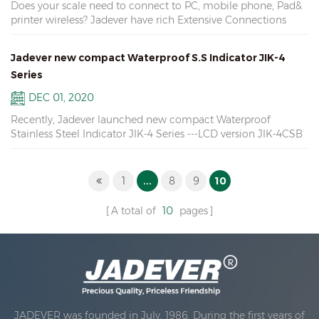
Does your scale need to connect to PC, mobile phone, Pad&
Relay, Wifi, Ethernet Interface, U-disk
Bangyan( NO.2) 状元 Zhuangyuan( NO.1) people believe that
Accessories 12. External Connection Modules JADEVER scale
printer wireless? Jadever have rich Extensive Connections
the person who wins "Zhuangyuan" in the game, will have
are of great quality, our goal is persistence in quality,
Modules: 1. U-disk connection module: Get data from the
good luck in the coming year.
responsibility for cost, and challenge against perfection.
scale USB port 2. One to one Bluetooth module: Four modes
There have different models for each scale, you can give us
Jadever new compact Waterproof S.S Indicator JIK-4
of connection 3. One to multiple Wifi & Ethernet modules:
some information about the required use of the scales, we
Series
Two way communication
can propose some scales suitable for your specific
DEC 01, 2020
requirements.
Recently, Jadever launched new compact Waterproof
Stainless Steel Indicator JIK-4 Series ---LCD version JIK-4CSB
---LED version JIK-4ECSB Large Display: LCD & LED available
Can connect max 8pcs load cells Simple Counting & Animal
Weighing functions Optional RS232, RTC & Relay Widely used
1
...
8
9
10
in high humidity environments
A total of
10
pages
JADEVER was founded in July, 1986. During the first years of