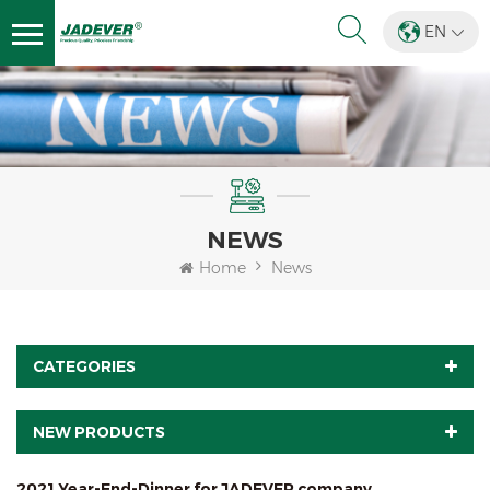
EN
NEWS
Home
News
CATEGORIES
NEW PRODUCTS
2021 Year-End-Dinner for JADEVER company