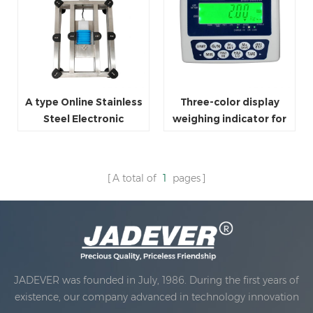
A type Online Stainless
Three-color display
Steel Electronic
weighing indicator for
Platform Bench Scales
platform scale
for Factory
A total of
1
pages
JADEVER was founded in July, 1986. During the first years of
existence, our company advanced in technology innovation