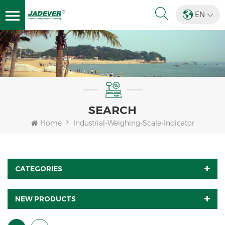
EN
SEARCH
Home
Industrial-Weighing-Scale-Indicator
CATEGORIES
NEW PRODUCTS