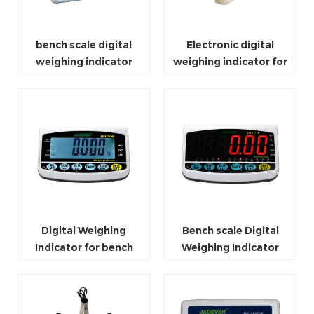
bench scale digital
Electronic digital
weighing indicator
weighing indicator for
bluetooth
platform scale
Digital Weighing
Bench scale Digital
Indicator for bench
Weighing Indicator
scale