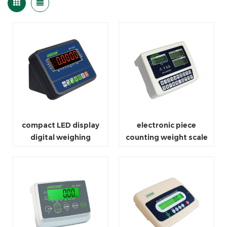
compact LED display
electronic piece
digital weighing
counting weight scale
indicator scale
for packaging