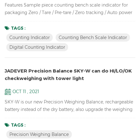
Features Sample piece counting bench scale indicator for
packaging Zero / Tare / Pre-tare / Zero tracking / Auto power
off / Auto unit weight recomputing / Part counting /
Sampling / Check quantity Up to high resolution in 1/30,000
TAGS :
Bright LCD display with green backlight High-impact durable
Counting Indicator
Counting Bench Scale Indicator
ABS housing Supports up to eight 350 ohm analog load
Digital Counting Indicator
cells Adjustable capacities, resolutions and parameters...
JADEVER Precision Balance SKY-W can do HI/LO/OK
checkweighing with tower light
OCT 11 , 2021
SKY-W is our new Precision Weighing Balance, rechargeable
battery instead of the dry battery, also upgrade the weighing
software, now can connect by RS232, Relay, RTC, etc.
Features High resolution up to 1/60,000 school lab
TAGS :
equipment precision balance LCD display with green
Precision Weighing Balance
backlight Battery and adaptor in dual mode to avoid power