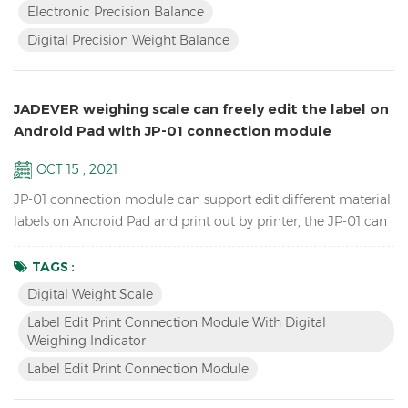
Electronic Precision Balance
instability Single point and linear calibration available Zero
Digital Precision Weight Balance
rang...
JADEVER weighing scale can freely edit the label on
Android Pad with JP-01 connection module
OCT 15 , 2021
JP-01 connection module can support edit different material
labels on Android Pad and print out by printer, the JP-01 can
connect the digital weight scale,Android pad and printer by
cable or wireless Bluetooth, so we have two versions: wired
TAGS :
JP-01 & wireless JP-01. Features Break the traditional
Digital Weight Scale
operation, edit label by Android APP instead of scale and
Label Edit Print Connection Module With Digital
printer software. Switch to differe...
Weighing Indicator
Label Edit Print Connection Module