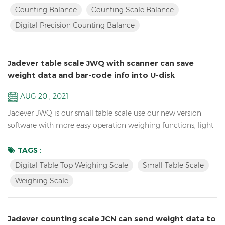
electronic school lab equipment weighing balance LCD
Counting Balance
Counting Scale Balance
display with green backlight Battery and adaptor in dual
Digital Precision Counting Balance
mode to avoid power instability Single point and linear cal...
Jadever table scale JWQ with scanner can save
weight data and bar-code info into U-disk
AUG 20 , 2021
Jadever JWQ is our small table scale use our new version
software with more easy operation weighing functions, light
weight to carry, and can save weight data and bar-code info
in U-disk with scanner. Features: Sample counting Digital
TAGS :
Table Top Weighing scale Accumulation, Accumulation
Digital Table Top Weighing Scale
Small Table Scale
Display and Accumulation clear functions Resolution up to
Weighing Scale
1/15,000( free setting capacity and division) Sin...
Jadever counting scale JCN can send weight data to