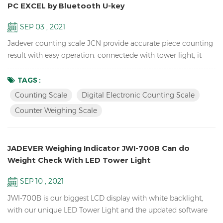
PC EXCEL by Bluetooth U-key
SEP 03 , 2021
Jadever counting scale JCN provide accurate piece counting
result with easy operation. connectede with tower light, it
can help check the weight range and help quickly packing
the products you sell. it can also send the weight data to PC
TAGS :
EXCEL by Bluetooth U-key. Features: Inventory Digital Parts
Counting Scale
Digital Electronic Counting Scale
Counting Scale； ACAI function results in a more accurate
Counter Weighing Scale
piece count by increasing the reference weigh...
JADEVER Weighing Indicator JWI-700B Can do
Weight Check With LED Tower Light
SEP 10 , 2021
JWI-700B is our biggest LCD display with white backlight,
with our unique LED Tower Light and the updated software
version can do HI LO OK weight check to help you quickly