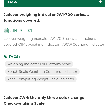
TAGS
Jadever weighing indicator JWI-700 series, all
functions covered.
JUN 29 , 2021
Jadever weighing indicator JWI-700 series, all functions
covered. OIML weighing indicator -700W Counting indicator-
700C Price Computing indicator-700P Bigger LCD display
indicator-700B Red LED display indicator-710 Solar weighing
TAGS :
indicator -700S
Weighing Indicator For Platform Scale
Bench Scale Weighing Counting Indicator
Price Computing Weight Scale Indicator
Jadever JWN: the only three color change
Checkweighing Scale