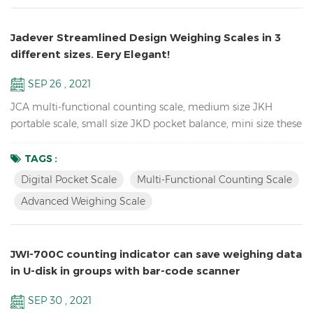
Jadever Streamlined Design Weighing Scales in 3
different sizes. Eery Elegant!
SEP 26 , 2021
JCA multi-functional counting scale, medium size JKH
portable scale, small size JKD pocket balance, mini size these
3 Weighing Scales use the same proportion of molds, so they
look the same, especially from the side. so unique! JCA Key
TAGS :
Features: Advanced weighing scale for count the spare parts
Digital Pocket Scale
Multi-Functional Counting Scale
in the warehouse Dual channel (connection to larger
Advanced Weighing Scale
platforms and floor scales) Equipped with Automatic ...
JWI-700C counting indicator can save weighing data
in U-disk in groups with bar-code scanner
SEP 30 , 2021