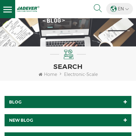
EN
SEARCH
Home
Electronic-Scale
BLOG
NEW BLOG