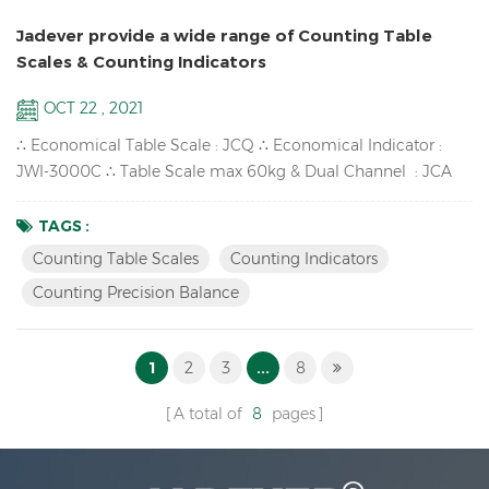
Jadever provide a wide range of Counting Table
Scales & Counting Indicators
OCT 22 , 2021
∴ Economical Table Scale : JCQ ∴ Economical Indicator :
JWI-3000C ∴ Table Scale max 60kg & Dual Channel : JCA
∴ High-impact durable ABS housing : JWI-700C ∴ Counting
Precision Balance available : SKY-C ∴ One window LCD
TAGS :
Counting Indicator : JWI-2000C Counting Scales & Counting
Counting Table Scales
Counting Indicators
Indicators Features: Accumulation up to 99pcs,
Counting Precision Balance
Accumulation display and ...
1
2
3
...
8
A total of
8
pages