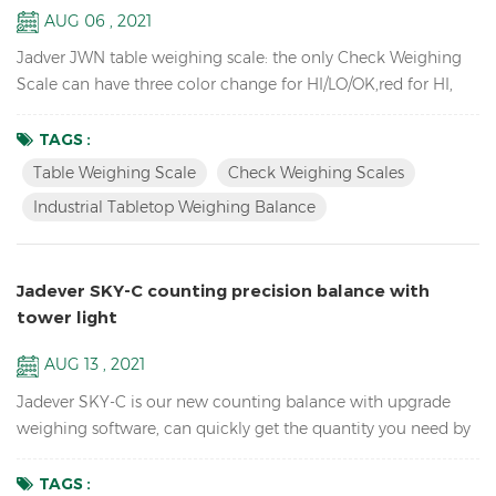
AUG 06 , 2021
Jadver JWN table weighing scale: the only Check Weighing
Scale can have three color change for HI/LO/OK,red for HI,
green for OK, orange for LO, no need to connect to the tower
light. Key Features: Check Weighing Scales with three color
TAGS :
change for HI/LO/OK, HI-red, OK-green, LO-orange Industrial
Table Weighing Scale
Check Weighing Scales
TableTop Weighing Scale Balance Resolution up to 1/15000
Industrial Tabletop Weighing Balance
Accumulation, Accumulation Display and Accumul...
Jadever SKY-C counting precision balance with
tower light
AUG 13 , 2021
Jadever SKY-C is our new counting balance with upgrade
weighing software, can quickly get the quantity you need by
doing HI/LO/OK checking with the tower light, ideal for
packaging. Key Features: High Internal resolution 1/600,000
TAGS :