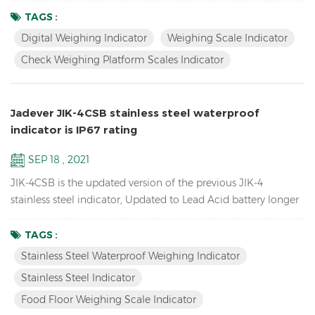
packing your goods. Features Biggest LCD Inventory Check
TAGS :
Weighing platform Scales Indicator Up to 1/15000 resolution
Digital Weighing Indicator
Weighing Scale Indicator
Attractive outline design with durable ABS housing Bright
Check Weighing Platform Scales Indicator
LCD display with white backlight Adjustable fil...
Jadever JIK-4CSB stainless steel waterproof
indicator is IP67 rating
SEP 18 , 2021
JIK-4CSB is the updated version of the previous JIK-4
stainless steel indicator, Updated to Lead Acid battery longer
battery life, mechanical waterproof keypad, IP67 rating
waterproof , also have LED version JIK-4ECSB. Features: Up to
TAGS :
1/30000 resolution Stainless Steel Waterproof Weighing
Stainless Steel Waterproof Weighing Indicator
Indicator Waterproof stainless steel structure with
Stainless Steel Indicator
mechanical keypad With Peak hold & Animal weighing fun...
Food Floor Weighing Scale Indicator