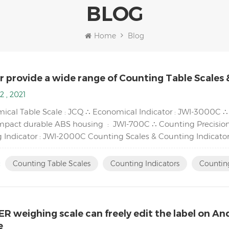
BLOG
Home
Blog
r provide a wide range of Counting Table Scales 
2 , 2021
ical Table Scale : JCQ ∴ Economical Indicator : JWI-3000C 
mpact durable ABS housing : JWI-700C ∴ Counting Precision
 Indicator : JWI-2000C Counting Scales & Counting Indicator
tion display and ...
:
Counting Table Scales
Counting Indicators
Counting
R weighing scale can freely edit the label on A
e