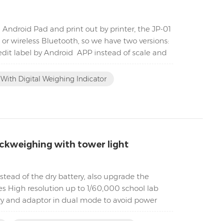
 Android Pad and print out by printer, the JP-01
or wireless Bluetooth, so we have two versions:
 edit label by Android APP instead of scale and
With Digital Weighing Indicator
ckweighing with tower light
tead of the dry battery, also upgrade the
es High resolution up to 1/60,000 school lab
ry and adaptor in dual mode to avoid power