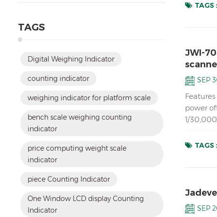
TAGS 
TAGS
JWI-70
Digital Weighing Indicator
scanne
counting indicator
SEP 3
Features 
weighing indicator for platform scale
power of
bench scale weighing counting
1/30,000
indicator
analog lo
TAGS 
price computing weight scale
indicator
piece Counting Indicator
Jadever
One Window LCD display Counting
SEP 2
Indicator