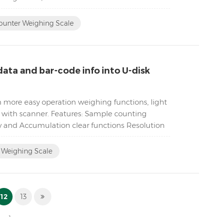
ounter Weighing Scale
ata and bar-code info into U-disk
h more easy operation weighing functions, light
k with scanner. Features: Sample counting
y and Accumulation clear functions Resolution
Weighing Scale
12
13