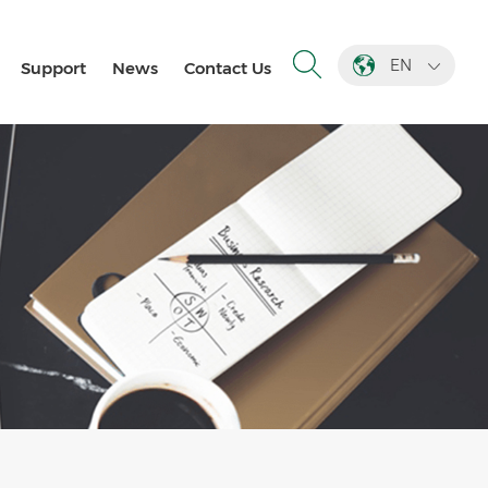
EN
Support
News
Contact Us