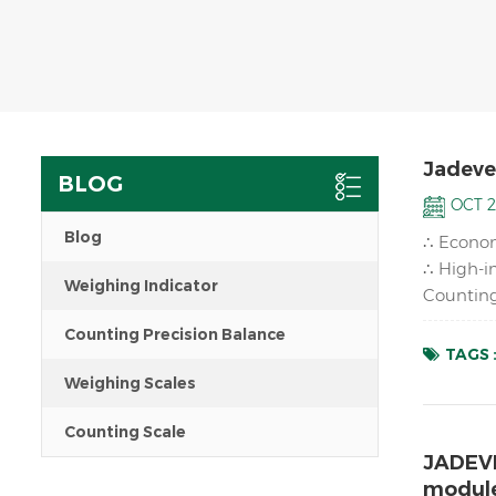
Jadeve
BLOG
OCT 2
Blog
∴ Econom
∴ High-i
Weighing Indicator
Counting
Accumula
Counting Precision Balance
TAGS 
Weighing Scales
Counting Scale
JADEVE
modul