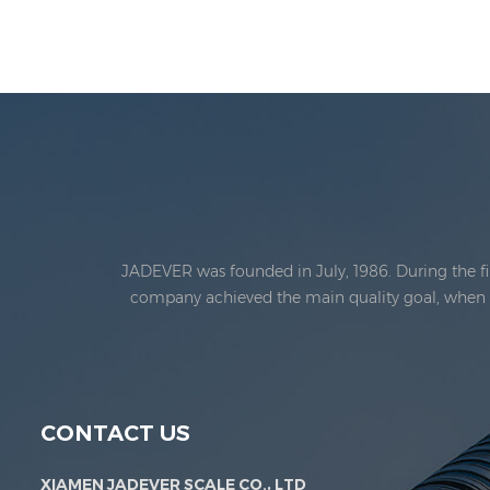
JADEVER was founded in July, 1986. During the fi
company achieved the main quality goal, when th
Jadever Scale Co., Ltd. was established; the 
CONTACT US
XIAMEN JADEVER SCALE CO., LTD