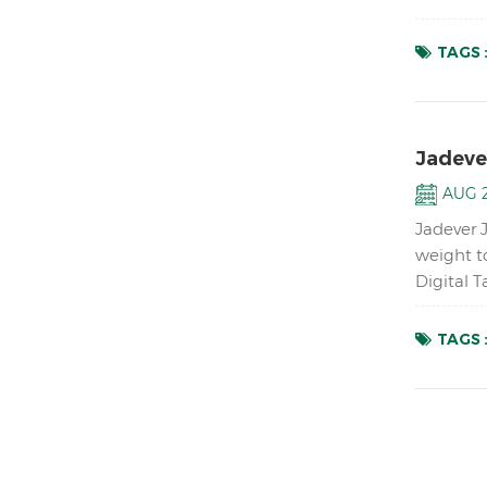
accurate 
TAGS 
Jadeve
AUG 2
Jadever 
weight t
Digital 
up to 1/1
TAGS 