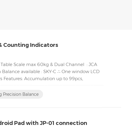
& Counting Indicators
∴ Table Scale max 60kg & Dual Channel : JCA
 Balance available : SKY-C ∴ One window LCD
s Features: Accumulation up to 99pcs,
 Precision Balance
ndroid Pad with JP-01 connection