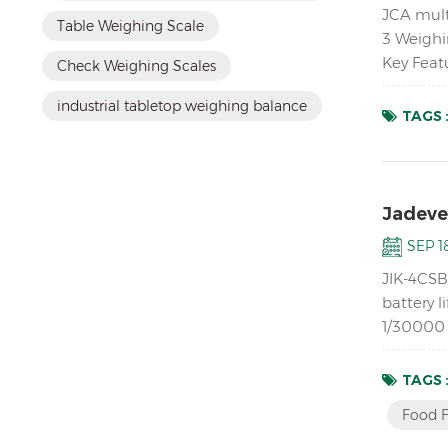
JCA mult
Table Weighing Scale
3 Weighi
Key Feat
Check Weighing Scales
platforms
industrial tabletop weighing balance
TAGS 
Jadever
SEP 18
JIK-4CSB 
battery l
1/30000 r
mechanic
TAGS 
Food F