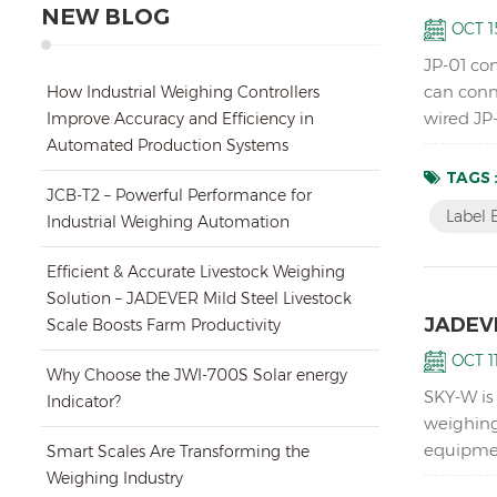
NEW BLOG
OCT 15
JP-01 con
can conne
How Industrial Weighing Controllers
wired JP-
Improve Accuracy and Efficiency in
printer s
Automated Production Systems
TAGS 
JCB-T2 – Powerful Performance for
Label 
Industrial Weighing Automation
Efficient & Accurate Livestock Weighing
Solution – JADEVER Mild Steel Livestock
JADEVE
Scale Boosts Farm Productivity
OCT 11
Why Choose the JWI-700S Solar energy
SKY-W is
Indicator?
weighing
equipmen
Smart Scales Are Transforming the
instabili
Weighing Industry