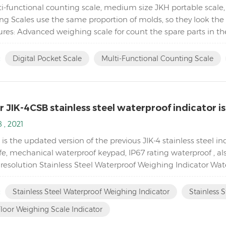
i-functional counting scale, medium size JKH portable scale,
ng Scales use the same proportion of molds, so they look the 
ures: Advanced weighing scale for count the spare parts in t
 and floor scales) Equipped with Automatic ...
:
Digital Pocket Scale
Multi-Functional Counting Scale
 JIK-4CSB stainless steel waterproof indicator is
 , 2021
is the updated version of the previous JIK-4 stainless steel i
ife, mechanical waterproof keypad, IP67 rating waterproof , a
esolution Stainless Steel Waterproof Weighing Indicator Water
al keypad With Peak hold & Animal weighing fun...
:
Stainless Steel Waterproof Weighing Indicator
Stainless S
loor Weighing Scale Indicator