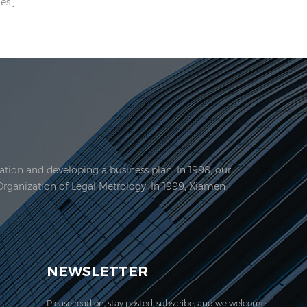
es
tion and developing a business plan. In 1998, our
Organization of Legal Metrology. In 1999, Xiamen
EVER acquired the ISO 9001:2000 certification.
NEWSLETTER
Please read on, stay posted, subscribe, and we welcome