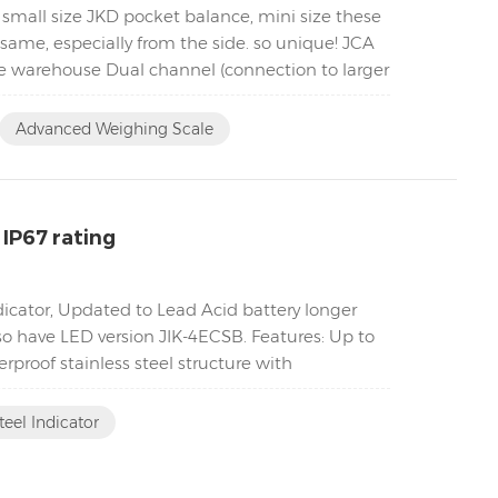
 small size JKD pocket balance, mini size these
same, especially from the side. so unique! JCA
he warehouse Dual channel (connection to larger
Advanced Weighing Scale
 IP67 rating
ndicator, Updated to Lead Acid battery longer
lso have LED version JIK-4ECSB. Features: Up to
proof stainless steel structure with
teel Indicator