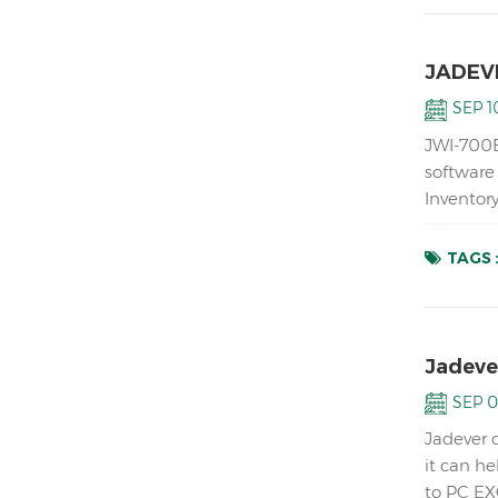
JADEVE
SEP 10
JWI-700B
software
Inventor
ABS housi
TAGS 
Jadeve
SEP 0
Jadever 
it can h
to PC EX