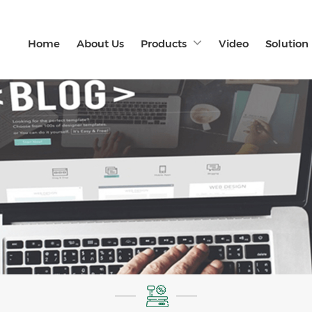
Home
About Us
Products
Video
Solution