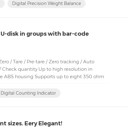
Digital Precision Weight Balance
 U-disk in groups with bar-code
o / Tare / Pre-tare / Zero tracking / Auto
 Check quantity Up to high resolution in
ble ABS housing Supports up to eight 350 ohm
Digital Counting Indicator
t sizes. Eery Elegant!