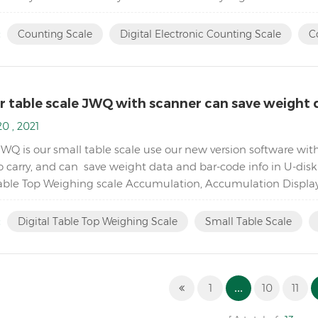
piece count by increasing the reference weigh...
:
Counting Scale
Digital Electronic Counting Scale
C
r table scale JWQ with scanner can save weight d
0 , 2021
JWQ is our small table scale use our new version software wit
o carry, and can save weight data and bar-code info in U-dis
Table Top Weighing scale Accumulation, Accumulation Displa
5,000( free setting capacity and division) Sin...
:
Digital Table Top Weighing Scale
Small Table Scale
1
...
10
11