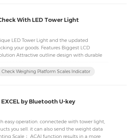
Check With LED Tower Light
unique LED Tower Light and the updated
acking your goods. Features Biggest LCD
lution Attractive outline design with durable
Check Weighing Platform Scales Indicator
C EXCEL by Bluetooth U-key
h easy operation. connectede with tower light,
cts you sell. it can also send the weight data
nting Scale； ACAI function results in a more