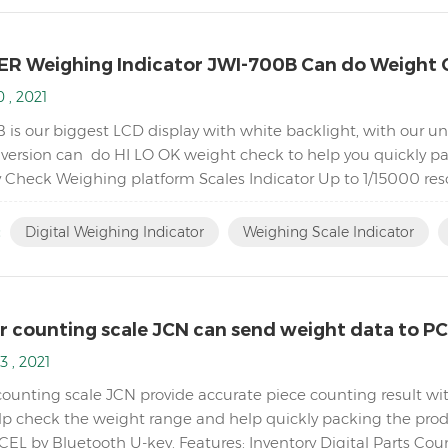
R Weighing Indicator JWI-700B Can do Weight 
 , 2021
 is our biggest LCD display with white backlight, with our 
 version can do HI LO OK weight check to help you quickly p
y Check Weighing platform Scales Indicator Up to 1/15000 reso
ng Bright LCD display with white backlight Adjustable fil...
:
Digital Weighing Indicator
Weighing Scale Indicator
r counting scale JCN can send weight data to P
3 , 2021
counting scale JCN provide accurate piece counting result wit
elp check the weight range and help quickly packing the produ
CEL by Bluetooth U-key. Features: Inventory Digital Parts Cou