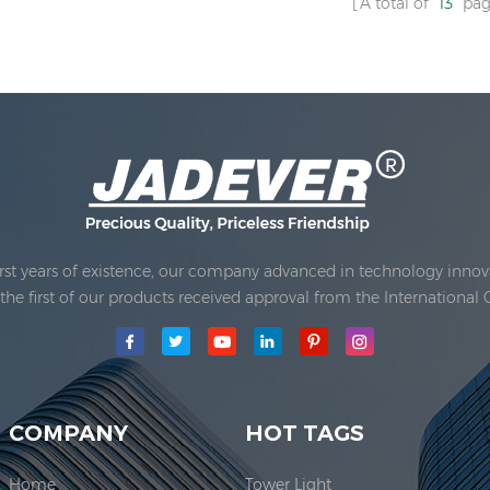
A total of
13
pag
rst years of existence, our company advanced in technology innova
e first of our products received approval from the International 
main production area for our company is located here. In 2006, JAD
COMPANY
HOT TAGS
Home
Tower Light