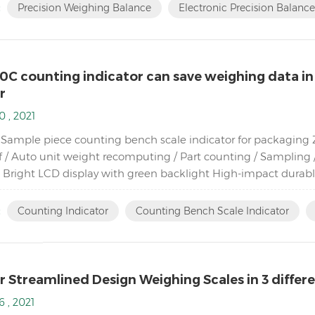
:
Precision Weighing Balance
Electronic Precision Balance
0C counting indicator can save weighing data in
r
0 , 2021
Sample piece counting bench scale indicator for packaging Zer
f / Auto unit weight recomputing / Part counting / Sampling /
 Bright LCD display with green backlight High-impact dura
ad cells Adjustable capacities, resolutions and parameters...
:
Counting Indicator
Counting Bench Scale Indicator
 Streamlined Design Weighing Scales in 3 differen
6 , 2021