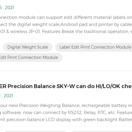
 , 2021
nection module can support edit different material labels on
ct the digital weight scale,Android pad and printer by cable 
01 & wireless JP-01. Features Break the traditional operation,
oftware. Switch to differe...
:
Digital Weight Scale
Label Edit Print Connection Module 
Edit Print Connection Module
R Precision Balance SKY-W can do HI/LO/OK che
 , 2021
 our new Precision Weighing Balance, rechargeable battery ins
 software, now can connect by RS232, Relay, RTC, etc. Featur
t precision balance LCD display with green backlight Batte
ty Single point and linear calibration available Zero rang...